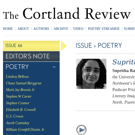
HOME
|
ABOUT
|
AUTHORS
|
ARCHIVE
|
VIDEO
|
POETRY STREAMER
|
SUBMI
Supritha Ra
the Universi
Lindsey Bellosa
Northwest
’s 
Chase Samuel Berggrun
Pushcart Pri
Mark Jay Brewin Jr
Literary Ima
Stephen W Carter
North
,
Puert
Stephen Cramer
Elizabeth B. Crowell
G.S. Crown
Jacob Cumiskey
William Grenfell Davies Jr.