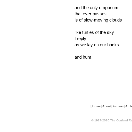
and the only emporium
that ever passes
is of slow-moving clouds
like turtles of the sky
I reply
as we lay on our backs
and hum.
[
Home
|
About
|
Authors
|
Arch
© 1997-2026 The Cortland Rev