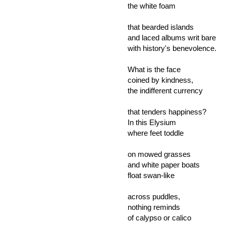
the white foam
that bearded islands
and laced albums writ bare
with history's benevolence.
What is the face
coined by kindness,
the indifferent currency
that tenders happiness?
In this Elysium
where feet toddle
on mowed grasses
and white paper boats
float swan-like
across puddles,
nothing reminds
of calypso or calico