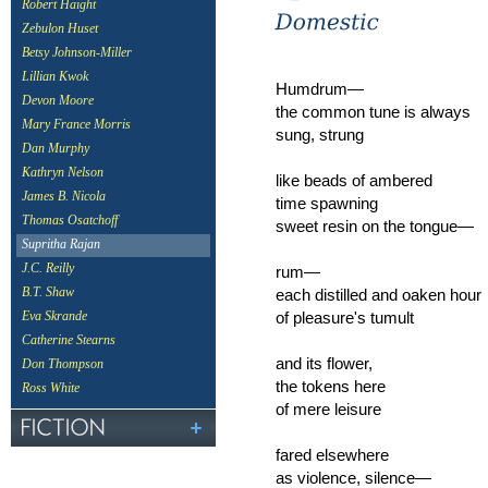
Robert Haight
Zebulon Huset
Betsy Johnson-Miller
Lillian Kwok
Humdrum—
Devon Moore
the common tune is always
Mary France Morris
sung, strung
Dan Murphy
Kathryn Nelson
like beads of ambered
James B. Nicola
time spawning
Thomas Osatchoff
sweet resin on the tongue—
Supritha Rajan
J.C. Reilly
rum—
each distilled and oaken hour
B.T. Shaw
of pleasure's tumult
Eva Skrande
Catherine Stearns
and its flower,
Don Thompson
the tokens here
Ross White
of mere leisure
fared elsewhere
as violence, silence—