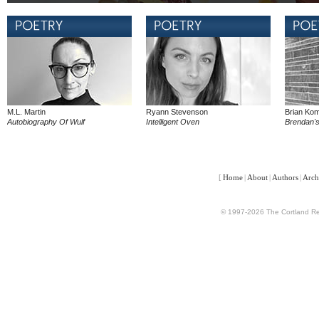
M.L. Martin
Ryann Stevenson
Brian Ko
Autobiography Of Wulf
Intelligent Oven
Brendan'
[
Home
|
About
|
Authors
|
Arch
© 1997-2026 The Cortland Rev