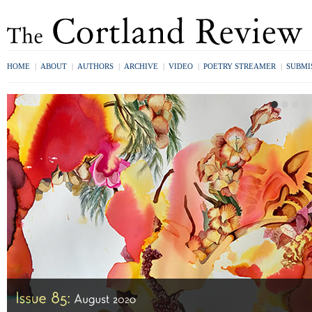
HOME
|
ABOUT
|
AUTHORS
|
ARCHIVE
|
VIDEO
|
POETRY STREAMER
|
SUBMI