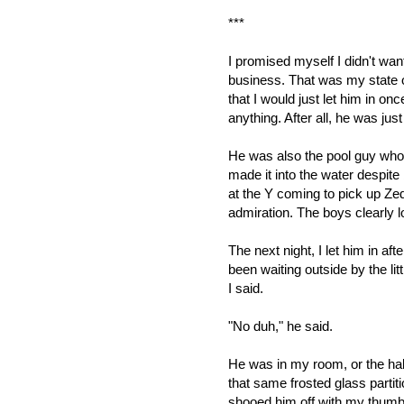
***
I promised myself I didn't wan
business. That was my state of
that I would just let him in on
anything. After all, he was just
He was also the pool guy who
made it into the water despit
at the Y coming to pick up Zed
admiration. The boys clearly l
The next night, I let him in aft
been waiting outside by the lit
I said.
"No duh," he said.
He was in my room, or the ha
that same frosted glass parti
shooed him off with my thumb,