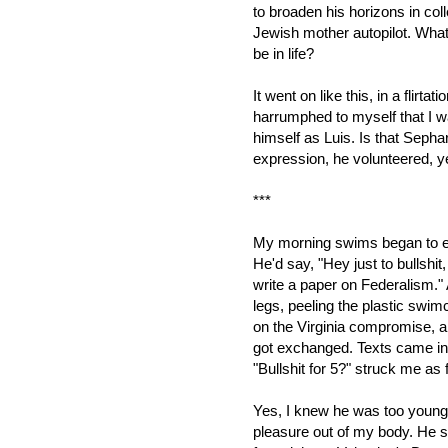
to broaden his horizons in coll
Jewish mother autopilot. What
be in life?
It went on like this, in a flirta
harrumphed to myself that I w
himself as Luis. Is that Seph
expression, he volunteered, 
***
My morning swims began to end w
He'd say, "Hey just to bullshit,
write a paper on Federalism."
legs, peeling the plastic swim
on the Virginia compromise, 
got exchanged. Texts came in
"Bullshit for 5?" struck me as 
Yes, I knew he was too young. 
pleasure out of my body. He sme