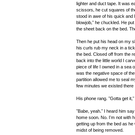
lighter and duct tape. It was 
scissors, he cut squares of t
stood in awe of his quick and 
blowjob," he chuckled. He put
the sheet back on the bed. Th
Then he put his head on my sh
his curls rub my neck in a tic
the bed.
Closed off from the re
back into the little world I car
piece of life I owned in a sea
was the negative space of the
partition allowed me to seal my
few minutes we existed there
His phone rang. "Gotta get it,"
"Babe, yeah." I heard him say so
home soon. No. I'm not with he
getting up from the bed as he w
midst of being removed.