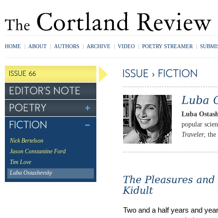
HOME
|
ABOUT
|
AUTHORS
|
ARCHIVE
|
VIDEO
|
POETRY STREAMER
|
SUBMI
Luba Ostas
popular scie
Traveler
, the
Nick Bertelson
Jason Constantine Ford
Tim Love
Luba Ostashevsky
Two and a half years and years