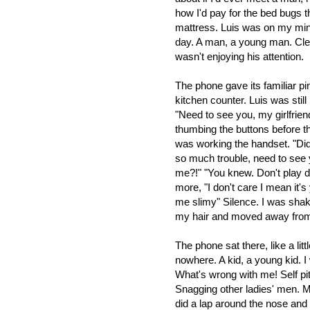
how I'd pay for the bed bugs t
mattress. Luis was on my mind
day. A man, a young man. Clear
wasn't enjoying his attention.
The phone gave its familiar pi
kitchen counter. Luis was sti
"Need to see you, my girlfrien
thumbing the buttons before th
was working the handset. "Didn
so much trouble, need to see y
me?!" "You knew. Don't play du
more, "I don't care I mean it's 
me slimy" Silence. I was shak
my hair and moved away from
The phone sat there, like a litt
nowhere.
A kid, a young kid. I 
What's wrong with me! Self pit
Snagging other ladies' men. M
did a lap around the nose an