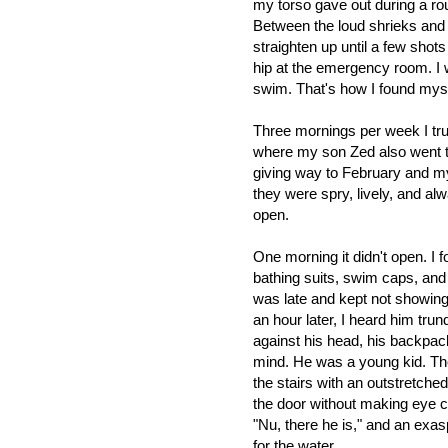
my torso gave out during a ro
Between the loud shrieks and c
straighten up until a few sho
hip at the emergency room. I 
swim. That's how I found myself
Three mornings per week I trud
where my son Zed also went to
giving way to February and my
they were spry, lively, and alw
open.
One morning it didn't open. I 
bathing suits, swim caps, an
was late and kept not showing 
an hour later, I heard him trun
against his head, his backpack
mind. He was a young kid. T
the stairs with an outstretche
the door without making eye c
"Nu, there he is,"
and an exasp
for the water.