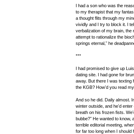
I had a son who was the reaso
to my therapist that my fanta
a thought flits through my mind
vividly and I try to block it. I t
verbalization of my brain, th
attempt to rationalize the bioc
springs eternal,"
he deadpanned
***
I had promised to give up Luis.
dating site. I had gone for br
away. But there I was texting
the KGB?
How'd you read my 
And so he did. Daily almost. In
winter outside, and he'd enter
breath on his frozen fists. W
bubbe?" He wanted to know, an
terrible editorial meeting, wh
for far too long when I should