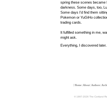
spring these scenes became ha
darkness.
Some days, too, Lu
Some days I'd find them sitting 
Pokemon or YuGiHo collection
trading cards.
It fulfilled something in me, w
might ask.
Everything, I discovered later.
[
Home
|
About
|
Authors
|
Arch
© 1997-2026 The Cortland Rev