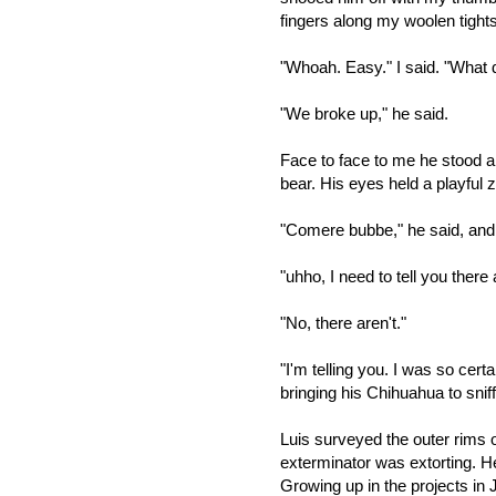
fingers along my woolen tight
"Whoah. Easy." I said. "What d
"We broke up," he said.
Face to face to me he stood a
bear. His eyes held a playful z
"Comere bubbe," he said, and 
"uhho, I need to tell you there
"No, there aren't."
"I'm telling you. I was so cert
bringing his Chihuahua to snif
Luis surveyed the outer rims 
exterminator was extorting. H
Growing up in the projects in 