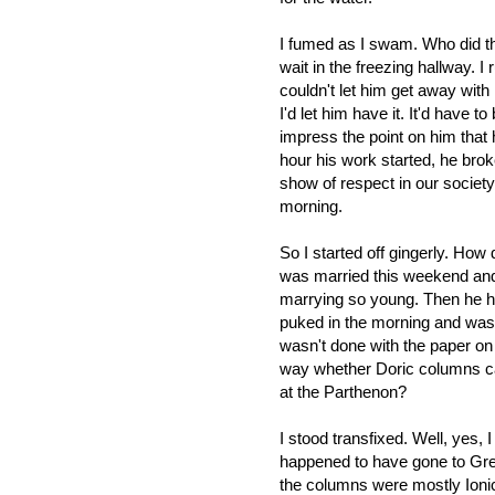
I fumed as I swam. Who did th
wait in the freezing hallway. I r
couldn't let him get away with 
I'd let him have it. It'd have to
impress the point on him that 
hour his work started, he brok
show of respect in our society.
morning.
So I started off gingerly. How 
was married this weekend and h
marrying so young. Then he ha
puked in the morning and was 
wasn't done with the paper on
way whether Doric columns ca
at the Parthenon?
I stood transfixed. Well, yes, I
happened to have gone to Gre
the columns were mostly Ionic