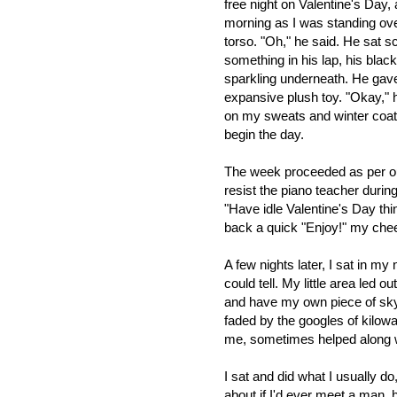
free night on Valentine's Day, 
morning as I was standing over
torso. "Oh," he said. He sat s
something in his lap, his blac
sparkling underneath. He gave
expansive plush toy. "Okay," 
on my sweats and winter coa
begin the day.
The week proceeded as per ou
resist the piano teacher duri
"Have idle Valentine's Day thi
back a quick "Enjoy!" my che
A few nights later, I sat in my 
could tell. My little area led o
and have my own piece of sky 
faded by the googles of kilowa
me, sometimes helped along wi
I sat and did what I usually d
about if I'd ever meet a man, 