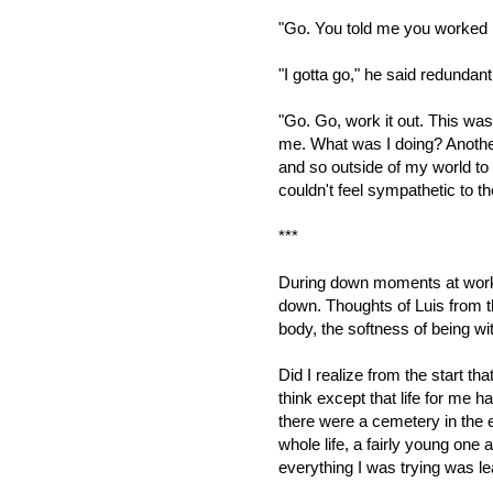
"Go. You told me you worked i
"I gotta go," he said redundant
"Go. Go, work it out. This w
me. What was I doing? Anoth
and so outside of my world to t
couldn't feel sympathetic to the
***
During down moments at work, 
down. Thoughts of Luis from t
body, the softness of being with
Did I realize from the start tha
think except that life for me 
there were a cemetery in the e
whole life, a fairly young one a
everything I was trying was le