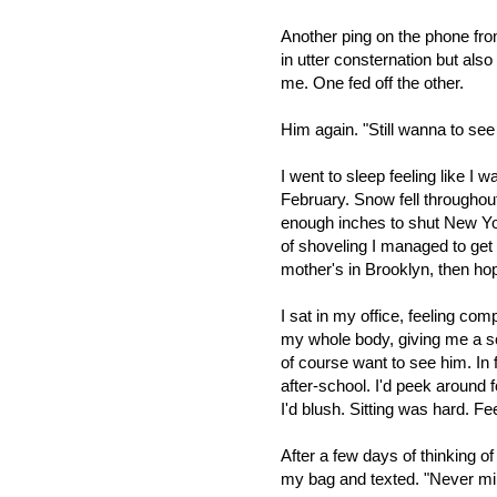
Another ping on the phone fro
in utter consternation but als
me. One fed off the other.
Him again. "Still wanna to se
I went to sleep feeling like I 
February. Snow fell througho
enough inches to shut New Yor
of shoveling I managed to get
mother's in Brooklyn,
then hop
I sat in my office, feeling com
my whole bod
y, giving me a s
of course want to see him. In 
after-school.
I'd peek around f
I'd blush. Sitting was hard. F
After a few days of thinking o
my bag and texted. "Never mind