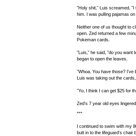
"Holy shit," Luis screamed, "I
him. I was pulling pajamas on
Neither one of us thought to cl
open. Zed returned a few minut
Pokeman cards.
"Luis," he said, "do you want
began to open the leaves.
"Whoa. You have those? I've be
Luis was taking out the cards,
"Yo, I think I can get $25 for th
Zed's 7 year old eyes lingered
***
I continued to swim with my 80
butt in to the lifeguard's chair