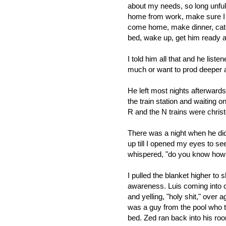
about my needs, so long unfulf
home from work, make sure I go
come home, make dinner, catch
bed, wake up, get him ready and
I told him all that and he liste
much or want to prod deeper ab
He left most nights afterwards.
the train station and waiting o
R and the N trains were christ
There was a night when he did
up till I opened my eyes to se
whispered, "do you know how 
I pulled the blanket higher to
awareness. Luis coming into co
and yelling, "holy shit," over 
was a guy from the pool who t
bed. Zed ran back into his ro