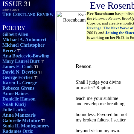
ISSUE 31
Eve Rosen
Spring 2006
Eve Rosenbaum
has publish
T
C
R
HE
ORTLAND
EVIEW
the
Potomac Review
,
Brookl
Caprice
, and creative nonfic
P
OETRY
Revenge: The Next Wave of
2001), and
Joining the Sist
Gilbert Allen
is working on her Ph.D. in En
Michael A. Antonucci
Michael Christopher
Berecz
Ana Bozicevic-Bowling
Mary Laurel Burt
Reason
James E. Cook
David N. Devries
George Fortier
Shall I judge you divine
Karen L. George
or master? Rapture:
Rebecca Givens
Anne Haines
teach me your sublime
Danielle Hanson
and envelop me breathing,
Noah Kucij
Julie Larios
boundless. Favored but not
Anna Mantzaris
my broken falters. I scatter
Gabrielle McIntire
Sonia H. Montegomery
beyond vision my own.
Radames Ortiz