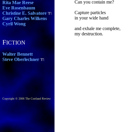
Can you contain me?
Rita Mae Reese
Eve Rosenbaum
Capture particles
Christine E. Salvatore
in your wide hand
Gary Charles Wilkens
Cyril Wong
and exhale me complete,
my destruction.
F
ICTION
Walter Bennett
Steve Oberlechner
Copyright © 2006 The Cortland Review