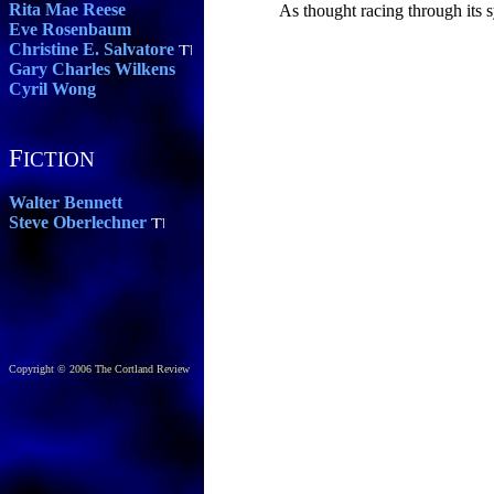
Rita Mae Reese
As thought racing through its 
Eve Rosenbaum
Christine E. Salvatore
Gary Charles Wilkens
Cyril Wong
F
ICTION
Walter Bennett
Steve Oberlechner
Copyright © 2006 The Cortland Review