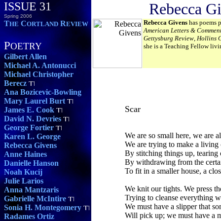
ISSUE 31
Rebecca G
Spring 2006
Rebecca Givens
has poems p
T
C
R
HE
ORTLAND
EVIEW
American Letters & Commen
Gettysburg Review
,
Hollins C
P
OETRY
she is a Teaching Fellow livi
Gilbert Allen
Michael A. Antonucci
Michael Christopher
Berecz
Ana Bozicevic-Bowling
Mary Laurel Burt
Scar
James E. Cook
David N. Devries
George Fortier
We are so small here, we are a
Karen L. George
We are trying to make a living 
Rebecca Givens
By stitching things up, tearing
Anne Haines
By withdrawing from the certai
Danielle Hanson
To fit in a smaller house, a clo
Noah Kucij
Julie Larios
We knit our tights. We press th
Anna Mantzaris
Trying to cleanse everything w
Gabrielle McIntire
We must have a slipper that s
Sonia H. Montegomery
Will pick up; we must have a 
Radames Ortiz