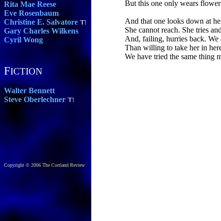
But this one only wears flower
Rita Mae Reese
Eve Rosenbaum
And that one looks down at her
Christine E. Salvatore
She cannot reach. She tries and
Gary Charles Wilkens
And, failing, hurries back. We
Cyril Wong
Than willing to take her in her
We have tried the same thing 
F
ICTION
Walter Bennett
Steve Oberlechner
Copyright © 2006 The Cortland Review