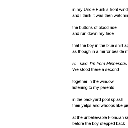
in my Uncle Punk's front win
and I think it was then watchi
the buttons of blood rise
and run down my face
that the boy in the blue shirt 
as though in a mirror beside 
Hi
I said.
I'm from Minnesota
.
We stood there a second
together in the window
listening to my parents
in the backyard pool splash
their yelps and whoops like pi
at the unbelievable Floridian 
before the boy stepped back