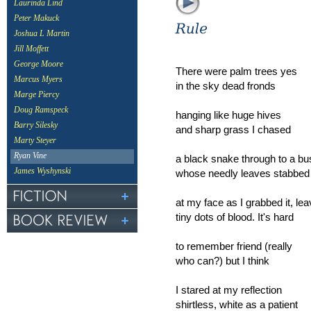
Laurinda Lind
Peter Makuck
Joshua L Martin
Jill Moffett
George Moore
There were palm trees yes
Marcus Myers
in the sky dead fronds
Marge Piercy
Doug Ramspeck
hanging like huge hives
Barry Silesky
and sharp grass I chased
Marty Steyer
Ryan Vine
a black snake through to a bu
James Wyshynski
whose needly leaves stabbed
at my face as I grabbed it, lea
tiny dots of blood. It's hard
to remember friend (really
who can?) but I think
I stared at my reflection
shirtless, white as a patient