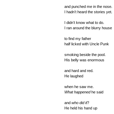
and punched me in the nose.
I hadn't heard the stories yet.
I didn't know what to do.
I ran around the blurry house
to find my father
half licked with Uncle Punk
smoking beside the pool.
His belly was enormous
and hard and red.
He laughed
when he saw me.
What happened
he said
and
who did it
?
He held his hand up