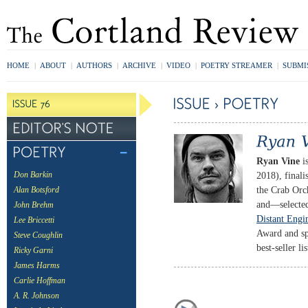
HOME
|
ABOUT
|
AUTHORS
|
ARCHIVE
|
VIDEO
|
POETRY STREAMER
|
SUBMI
Ryan Vine
is
2018), finali
Don Barkin
the Crab Orc
Alan Botsford
and—selected
John Brehm
Distant Engi
Lee Briccetti
Award and sp
Steve Coughlin
best-seller lis
Ricky Garni
James Harms
Carlie Hoffman
A. R. Johnson