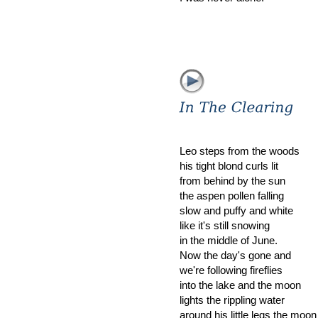
Leo steps from the woods
his tight blond curls lit
from behind by the sun
the aspen pollen falling
slow and puffy and white
like it's still snowing
in the middle of June.
Now the day's gone and
we're following fireflies
into the lake and the moon
lights the rippling water
around his little legs the moon