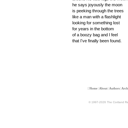
he says joyously the moon
is peeking through the trees
like a man with a flashlight
looking for something lost
for years in the bottom
of a boozy bag and I feel
that I've finally been found.
[
Home
|
About
|
Authors
|
Arch
© 1997-2026 The Cortland Rev