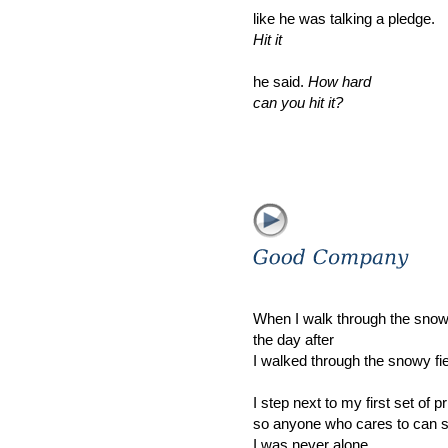
like he was talking a pledge.
Hit it
he said.
How hard
can you hit it?
When I walk through the snowy
the day after
I walked through the snowy fie
I step next to my first set of pr
so anyone who cares to can 
I was never alone.