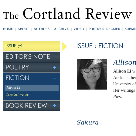
HOME
|
ABOUT
|
AUTHORS
|
ARCHIVE
|
VIDEO
|
POETRY STREAMER
|
SUBMI
Allison Li
wa
Auckland her
University o
Allison Li
Her writings
Tyler Schwanke
Press
.