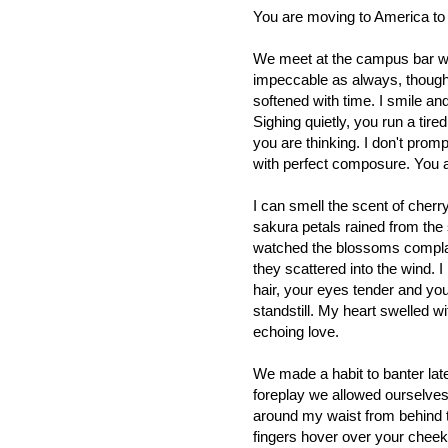
You are moving to America t
We meet at the campus bar wh
impeccable as always, though 
softened with time. I smile a
Sighing quietly, you run a tire
you are thinking. I don't promp
with perfect composure. You ar
I can smell the scent of cher
sakura petals rained from the
watched the blossoms complac
they scattered into the wind.
hair, your eyes tender and yo
standstill. My heart swelled w
echoing love.
We made a habit to banter late 
foreplay we allowed ourselve
around my waist from behind 
fingers hover over your cheek 