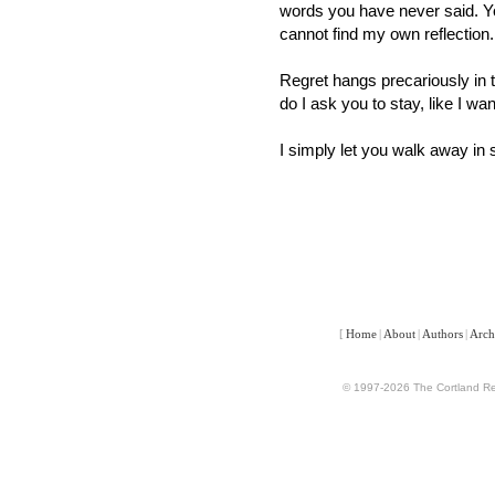
words you have never said. Yo
cannot find my own reflection.
Regret hangs precariously in th
do I ask you to stay, like I wa
I simply let you walk away in 
[
Home
|
About
|
Authors
|
Arch
© 1997-2026 The Cortland Rev