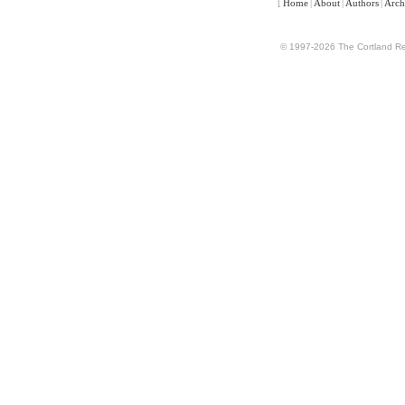
[
Home
|
About
|
Authors
|
Arch
© 1997-2026 The Cortland Rev