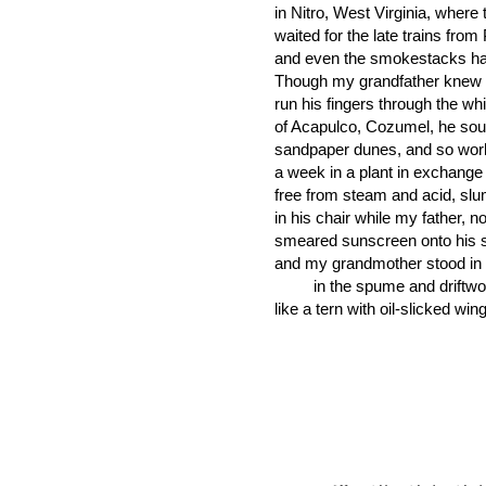
in Nitro, West Virginia, where
waited for the late trains from
and even the smokestacks h
Though my grandfather knew 
run his fingers through the wh
of Acapulco, Cozumel, he sou
sandpaper dunes, and so wor
a week in a plant in exchange 
free from steam and acid, sl
in his chair while my father, no
smeared sunscreen onto his 
and my grandmother stood in 
in the spume and driftwo
like a tern with oil-slicked win