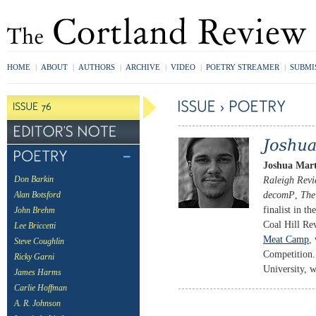
HOME
|
ABOUT
|
AUTHORS
|
ARCHIVE
|
VIDEO
|
POETRY STREAMER
|
SUBMI
Joshua Mar
Raleigh Rev
Don Barkin
decomP
,
The
Alan Botsford
finalist in 
John Brehm
Coal Hill Re
Lee Briccetti
Meat Camp
,
Steve Coughlin
Competition.
Ricky Garni
University, w
James Harms
Carlie Hoffman
A. R. Johnson