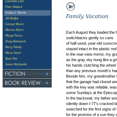
Laurinda Lind
Peter Makuck
Joshua L Martin
Jill Moffett
George Moore
Marcus Myers
Each August they loaded the 
Marge Piercy
switchbacks gently so cans
Doug Ramspeck
of half-used, year-old sunscr
Barry Silesky
stayed intact in the plastic red
Marty Steyer
In the rear-view mirror, my gr
Ryan Vine
as the gray sky hung like a gr
James Wyshynski
his hands clutching the wheel
than any previous month's ha
Beside him, my grandmother b
that the garage had closed an
with the key was reliable, wa
some Sundays at the Episcop
In the backseat, my father an
silently down I-77's cracked b
searched for the first signs o
for the promise of a sun they d