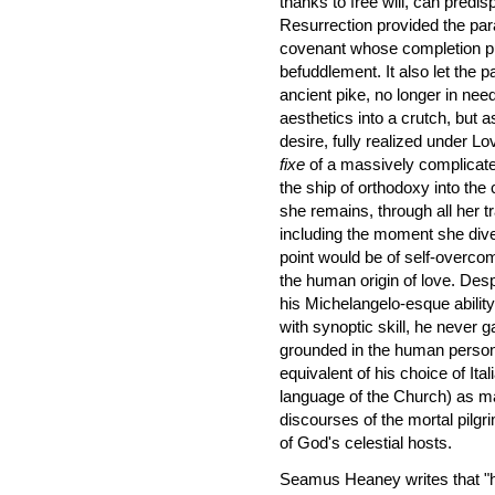
thanks to free will, can predi
Resurrection provided the para
covenant whose completion put
befuddlement. It also let the 
ancient pike, no longer in need
aesthetics into a crutch, but 
desire, fully realized under Lo
fixe
of a massively complicated
the ship of orthodoxy into the c
she remains, through all her t
including the moment she dive
point would be of self-overcom
the human origin of love. Desp
his Michelangelo-esque abilit
with synoptic skill, he never 
grounded in the human persona
equivalent of his choice of Ita
language of the Church) as ma
discourses of the mortal pilg
of God's celestial hosts.
Seamus Heaney writes that "he