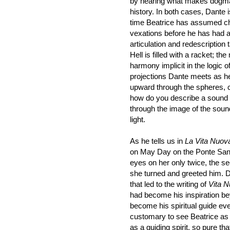
by hearing what makes dogma 
history. In both cases, Dante 
time Beatrice has assumed ch
vexations before he has had a
articulation and redescription
Hell is filled with a racket; t
harmony implicit in the logic
projections Dante meets as h
upward through the spheres, ca
how do you describe a sound
through the image of the soun
light.
As he tells us in
La Vita Nuov
on May Day on the Ponte Santa
eyes on her only twice, the se
she turned and greeted him. D
that led to the writing of
Vita 
had become his inspiration be
become his spiritual guide eve
customary to see Beatrice as 
as a guiding spirit, so pure t