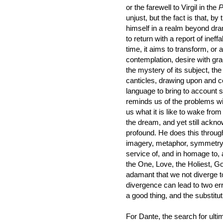
or the farewell to Virgil in the
P
unjust, but the fact is that, b
himself in a realm beyond dra
to return with a report of ine
time, it aims to transform, or 
contemplation, desire with gr
the mystery of its subject, the
canticles, drawing upon and c
language to bring to account 
reminds us of the problems wit
us what it is like to wake from 
the dream, and yet still ackn
profound. He does this through
imagery, metaphor, symmetry
service of, and in homage to,
the One, Love, the Holiest, God
adamant that we not diverge t
divergence can lead to two errors
a good thing, and the substitutio
For Dante, the search for ulti