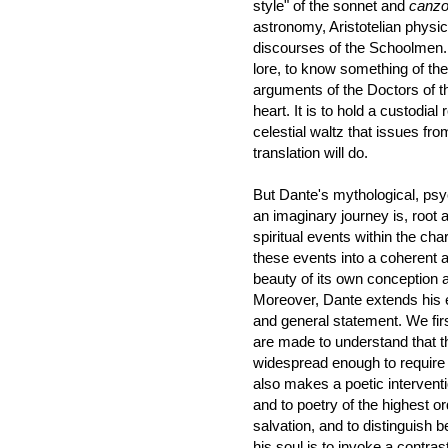
style" of the sonnet and
canz
astronomy, Aristotelian physi
discourses of the Schoolmen. A
lore, to know something of th
arguments of the Doctors of th
heart. It is to hold a custodial
celestial waltz that issues fr
translation will do.
But Dante's mythological, psyc
an imaginary journey is, root a
spiritual events within the char
these events into a coherent a
beauty of its own conception a
Moreover, Dante extends his e
and general statement. We fir
are made to understand that th
widespread enough to require di
also makes a poetic interventi
and to poetry of the highest o
salvation, and to distinguish
his soul is to invoke a contra