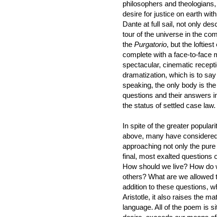
philosophers and theologians,
desire for justice on earth with
Dante at full sail, not only 
tour of the universe in the com
the
Purgatorio
, but the lofties
complete with a face-to-face
spectacular, cinematic recepti
dramatization, which is to say
speaking, the only body is the 
questions and their answers in 
the status of settled case law.
In spite of the greater populari
above, many have considered
approaching not only the pure f
final, most exalted questions
How should we live? How do we
others? What are we allowed t
addition to these questions, w
Aristotle, it also raises the ma
language. All of the poem is s