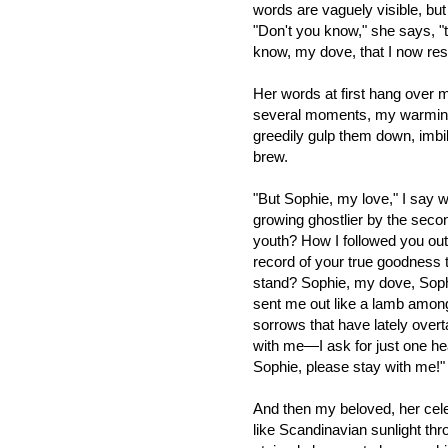
words are vaguely visible, bu
"Don't you know," she says, "
know, my dove, that I now resi
Her words at first hang over my
several moments, my warmin
greedily gulp them down, imbi
brew.
"But Sophie, my love," I say w
growing ghostlier by the sec
youth? How I followed you out
record of your true goodness t
stand? Sophie, my dove, So
sent me out like a lamb amon
sorrows that have lately over
with me—I ask for just one heav
Sophie, please stay with me!"
And then my beloved, her cele
like Scandinavian sunlight th