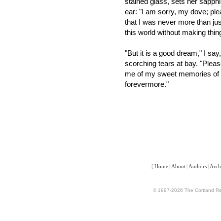
stained glass, sets her sapph
ear: "I am sorry, my dove; pl
that I was never more than jus
this world without making th
"But it is a good dream," I 
scorching tears at bay. "Plea
me of my sweet memories of y
forevermore."
[
Home
|
About
|
Authors
|
Arch
© 1997-2026 The Cortland Rev