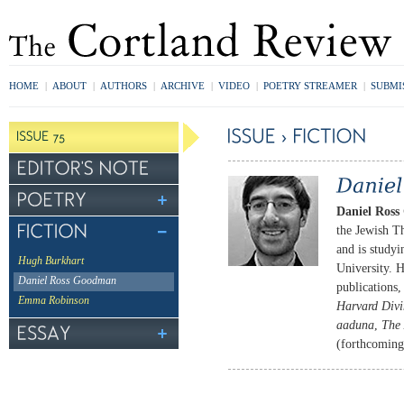
HOME
|
ABOUT
|
AUTHORS
|
ARCHIVE
|
VIDEO
|
POETRY STREAMER
|
SUBMI
Daniel Ros
the Jewish T
and is study
Hugh Burkhart
University. 
Daniel Ross Goodman
publications
Emma Robinson
Harvard Divin
aaduna
,
The
(forthcomin