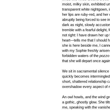
moist, milky skin, exhibited un
transparent white nightgown, 
her lips are ruby-red, and her
abruptly being forced to see i
dark as night, slowly accustom
tremble with a fearful delight,
not right: I have drawn her u
heart—tells me that I should h
she is here beside me, I cann
with my Sophie freshly arise
forbidden waters of the
pozzo 
that she will depart once again
We sit in sacramental silenc
quickly becomes intermingled
short, shattered relationship 
overshadow every aspect of my 
An owl howls, and the wind gro
a gothic, ghostly glow. She ti
me, speaking with the vanishe