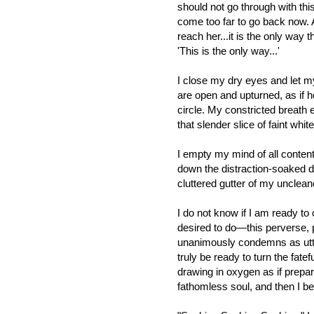
should not go through with thi
come too far to go back now. An
reach her...it is the only way t
'This is the only way...'
I close my dry eyes and let m
are open and upturned, as if h
circle. My constricted breath 
that slender slice of faint whit
I empty my mind of all content,
down the distraction-soaked d
cluttered gutter of my unclea
I do not know if I am ready t
desired to do—this perverse, p
unanimously condemns as utte
truly be ready to turn the fate
drawing in oxygen as if prepar
fathomless soul, and then I be