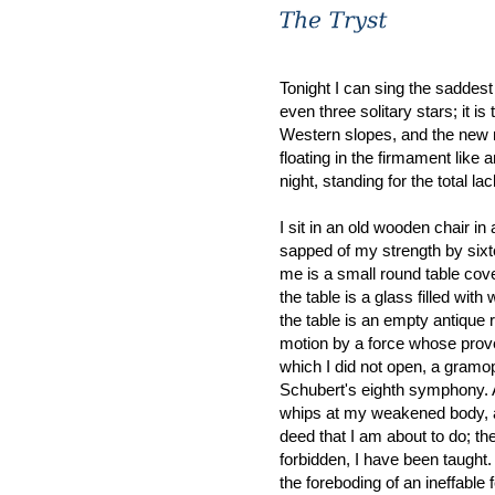
Tonight I can sing the saddest
even three solitary stars; it i
Western slopes, and the new 
floating in the firmament like 
night, standing for the total l
I sit in an old wooden chair in
sapped of my strength by sixt
me is a small round table cove
the table is a glass filled with
the table is an empty antique r
motion by a force whose prov
which I did not open, a gramop
Schubert's eighth symphony. A
whips at my weakened body, as
deed that I am about to do; the 
forbidden, I have been taught.
the foreboding of an ineffable fe