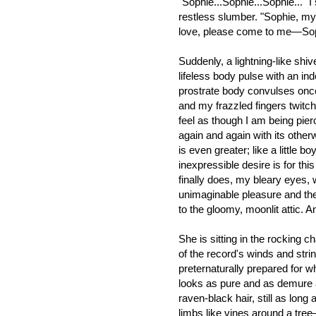
"Sophie...Sophie...Sophie..." 
restless slumber. "Sophie, my
love, please come to me—Soph
Suddenly, a lightning-like sh
lifeless body pulse with an inde
prostrate body convulses on
and my frazzled fingers twitch 
feel as though I am being pie
again and again with its otherw
is even greater; like a little b
inexpressible desire is for thi
finally does, my bleary eyes, 
unimaginable pleasure and th
to the gloomy, moonlit attic. A
She is sitting in the rocking c
of the record's winds and stri
preternaturally prepared for w
looks as pure and as demure as
raven-black hair, still as lon
limbs like vines around a tre