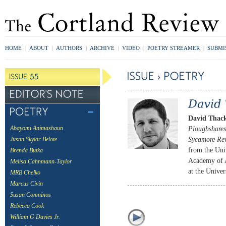
HOME
|
ABOUT
|
AUTHORS
|
ARCHIVE
|
VIDEO
|
POETRY STREAMER
|
SUBMI
David Thac
Ploughshares
Abayomi Animashaun
Sycamore Re
Justin Skylar Belote
from the Uni
Brenda Butka
Academy of A
Melisa Cahnmann-Taylor
at the Univer
MRB Chelko
Marcus Civin
Susan Comninos
Rebecca Cook
William G Davies Jr.