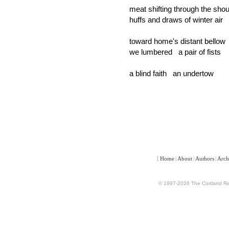
meat shifting through the sho
huffs and draws of winter air
toward home's distant bellow
we lumbered a pair of fists
a blind faith an undertow
[
Home
|
About
|
Authors
|
Arch
© 1997-2026 The Cortland Rev