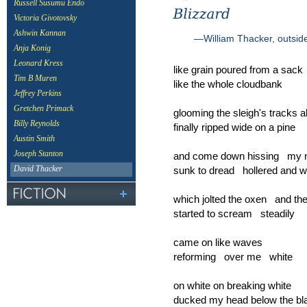
Russell Susumu Endo
Victoria Givotovsky
Ashwin Kannan
—William Thacker, outside
Anja Konig
Leonard Kress
like grain poured from a sack
Tim B Muren
like the whole cloudbank
Jeffrey Perkins
Gretchen Primack
glooming the sleigh's tracks al
Billy Reynolds
finally ripped wide on a pine
Austin Smith
Joseph Stanton
and come down hissing my 
sunk to dread hollered and w
David Thacker
which jolted the oxen and th
started to scream steadily
came on like waves
reforming over me white
on white on breaking white
ducked my head below the bl