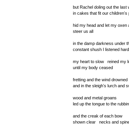
but Rachel doling out the last
in cakes that fit our children'
hid my head and let my oxen
steer us all
in the damp darkness under t
constant shush I listened ha
my heart to slow reined my 
until my body ceased
fretting and the wind drowned i
and in the sleigh's lurch and 
wood and metal groans
led up the tongue to the rubbi
and the creak of each bow
shown clear necks and spin