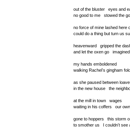
out of the bluster eyes and e
no good to me stowed the g
no force of mine lashed here o
could do a thing but turn us su
heavenward gripped the das
and let the oxen go imagine
my hands emboldened
walking Rachel's gingham fo
as she paused between loav
in the new house the neighbor
at the mill in town wages
waiting in his coffers our ow
gone to hoppers this storm 
to smother us I couldn't see 