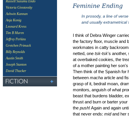
Russell Susumu Endo
Victoria Givotovsky
Ashwin Kannan
In prosody, a line of vers
Anja Konig
and usually extrametrical s
Leonard Kress
Tim B Muren
I think of Debra Winger carried
Jeffrey Perkins
the factory floor, muscle and 
Gretchen Primack
workmates in catty backrooms,
Billy Reynolds
netted, one
tsk-tsk
's another, 
Austin Smith
at overbaked cookies, the tre
Joseph Stanton
of a mother painting her son's 
Then think of the Spanish for
David Thacker
between
macha
article and fis
grasp of it, bedrail moan, dra
monitors, anguish of what pro
beast that burdens bladder, ex
thrust and burn or barter your 
the
push
! Again and again unti
that never ends:
mid
and her s