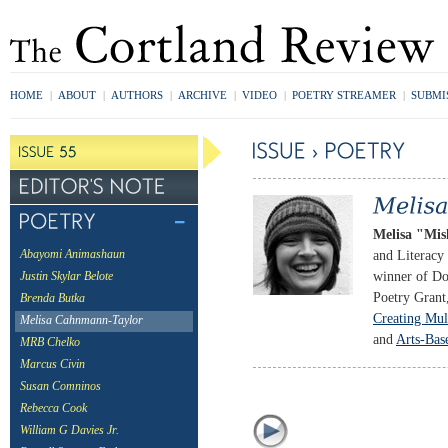
HOME
|
ABOUT
|
AUTHORS
|
ARCHIVE
|
VIDEO
|
POETRY STREAMER
|
SUBMI
Melisa "Mi
and Literacy 
Abayomi Animashaun
winner of Do
Justin Skylar Belote
Poetry Grant
Brenda Butka
Creating Mul
Melisa Cahnmann-Taylor
and
Arts-Bas
MRB Chelko
Marcus Civin
Susan Comninos
Rebecca Cook
William G Davies Jr.