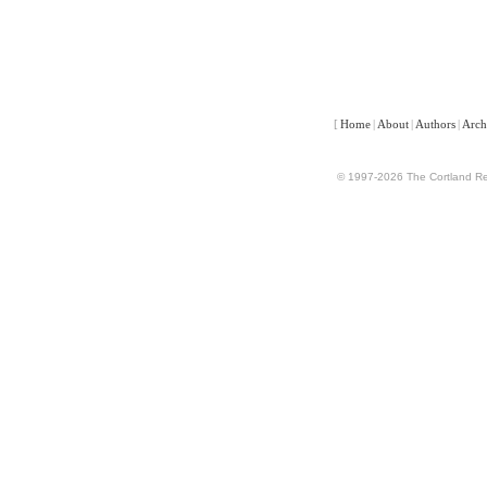
[
Home
|
About
|
Authors
|
Arch
© 1997-2026 The Cortland Rev