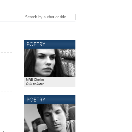
MRB Chelko
Ode to June