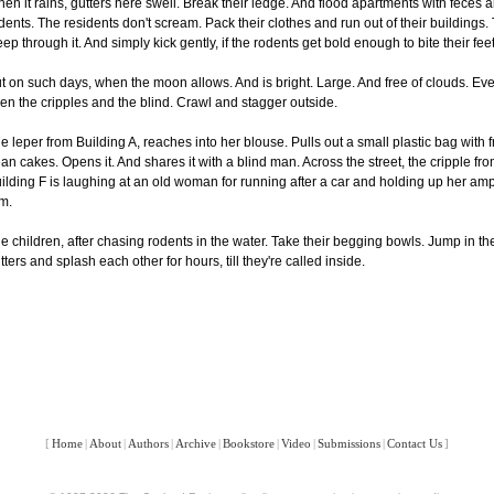
en it rains, gutters here swell. Break their ledge. And flood apartments with feces 
dents. The residents don't scream. Pack their clothes and run out of their buildings.
eep through it. And simply kick gently, if the rodents get bold enough to bite their feet
t on such days, when the moon allows. And is bright. Large. And free of clouds. Ev
en the cripples and the blind. Crawl and stagger outside.
e leper from Building A, reaches into her blouse. Pulls out a small plastic bag with f
an cakes. Opens it. And shares it with a blind man. Across the street, the cripple fr
ilding F is laughing at an old woman for running after a car and holding up her am
m.
e children, after chasing rodents in the water. Take their begging bowls. Jump in th
tters and splash each other for hours, till they're called inside.
[
Home
|
About
|
Authors
|
Archive
|
Bookstore
|
Video
|
Submissions
|
Contact Us
]