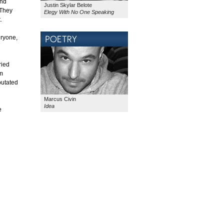
and
Justin Skylar Belote
 They
Elegy With No One Speaking
.
eryone,
ried
om
putated
Marcus Civin
Idea
e