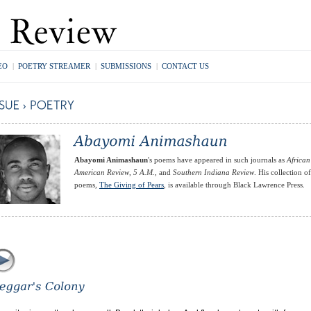
EO
|
POETRY STREAMER
|
SUBMISSIONS
|
CONTACT US
Abayomi Animashaun
's poems have appeared in such journals as
African
American Review
,
5 A.M.
, and
Southern Indiana Review
. His collection of
poems,
The Giving of Pears
, is available through Black Lawrence Press.