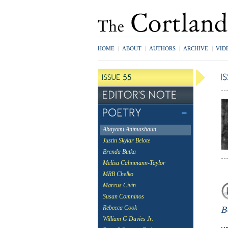
HOME
|
ABOUT
|
AUTHORS
|
ARCHIVE
|
VID
Abayomi Animashaun
Justin Skylar Belote
Brenda Butka
Melisa Cahnmann-Taylor
MRB Chelko
Marcus Civin
Susan Comninos
Rebecca Cook
William G Davies Jr.