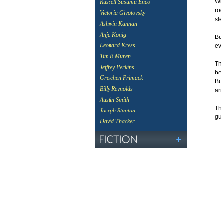
Wh
Russell Susumu Endo
ro
Victoria Givotovsky
sl
Ashwin Kannan
Anja Konig
Bu
Leonard Kress
ev
Tim B Muren
Th
Jeffrey Perkins
be
Gretchen Primack
Bu
Billy Reynolds
ar
Austin Smith
Th
Joseph Stanton
gu
David Thacker