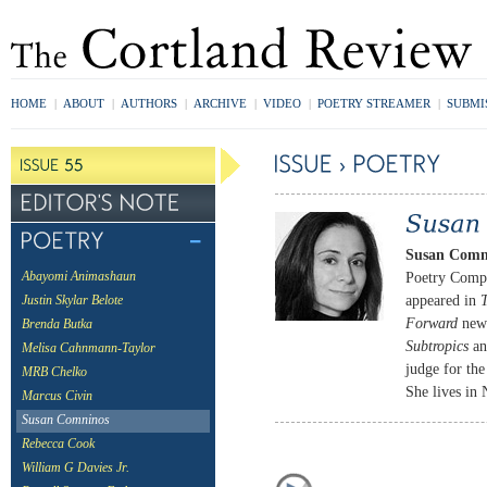
HOME
|
ABOUT
|
AUTHORS
|
ARCHIVE
|
VIDEO
|
POETRY STREAMER
|
SUBMI
Susan Comn
Poetry Compe
Abayomi Animashaun
appeared in
T
Justin Skylar Belote
Forward
news
Brenda Butka
Subtropics
a
Melisa Cahnmann-Taylor
judge for the
MRB Chelko
She lives in
Marcus Civin
Susan Comninos
Rebecca Cook
William G Davies Jr.