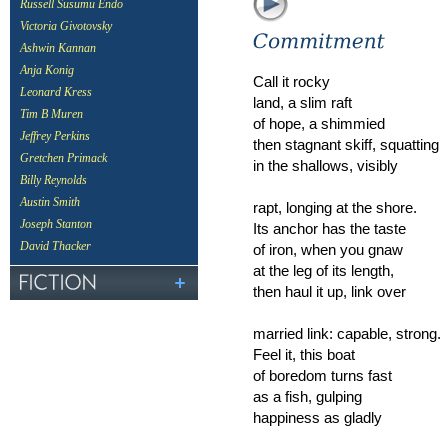
Russell Susumu Endo
Victoria Givotovsky
Ashwin Kannan
Anja Konig
Call it rocky
Leonard Kress
land, a slim raft
Tim B Muren
of hope, a shimmied
Jeffrey Perkins
then stagnant skiff, squatting
Gretchen Primack
in the shallows, visibly
Billy Reynolds
Austin Smith
rapt, longing at the shore.
Joseph Stanton
Its anchor has the taste
David Thacker
of iron, when you gnaw
at the leg of its length,
then haul it up, link over
married link: capable, strong.
Feel it, this boat
of boredom turns fast
as a fish, gulping
happiness as gladly