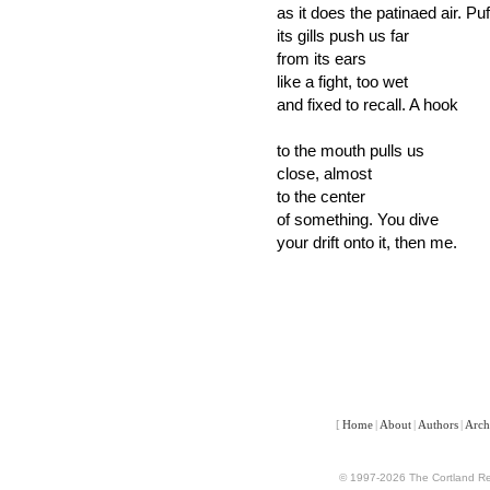
as it does the patinaed air. Puf
its gills push us far
from its ears
like a fight, too wet
and fixed to recall. A hook
to the mouth pulls us
close, almost
to the center
of something. You dive
your drift onto it, then me.
[
Home
|
About
|
Authors
|
Arch
© 1997-2026 The Cortland Rev