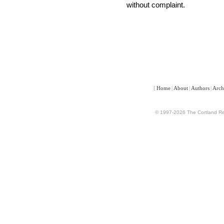
without complaint.
[
Home
|
About
|
Authors
|
Arch
© 1997-2026 The Cortland Rev