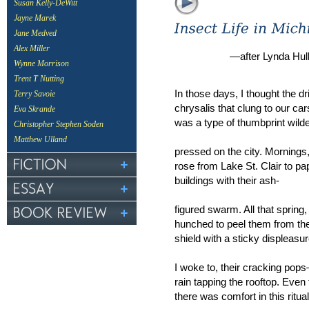
Susan Kelly-DeWitt
Jayne Marek
Jane Medved
Alex Miller
—after Lynda Hul
Wynne Morrison
Trent T Nutting
In those days, I thought the d
Terry Savoie
chrysalis that clung to our car
Eva Skrande
was a type of thumbprint wild
Christopher Stephen Soden
Matthew Ulland
pressed on the city. Mornings, 
rose from Lake St. Clair to pa
buildings with their ash-
figured swarm. All that spring
hunched to peel them from th
shield with a sticky displeasu
I woke to, their cracking pops
rain tapping the rooftop. Even
there was comfort in this ritual