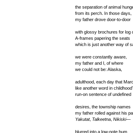
the separation of animal hung
from its perch. In those days,
my father drove door-to-door
with glossy brochures for log 
A-frames papering the seats
which is just another way of s
we were constantly aware,
my father and I, of where
we could not be: Alaska,
adulthood, each day that Mar
like another word in childhood
run-on sentence of undefined
desires, the township names
my father rolled against his p
Yakutat
,
Talkeetna
,
Nikiski
—
blurred into a low-note hum