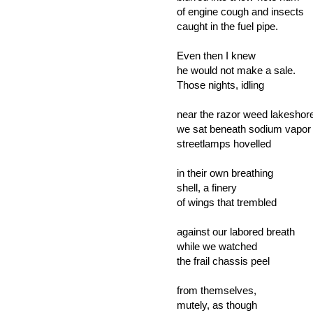
of engine cough and insects
caught in the fuel pipe.
Even then I knew
he would not make a sale.
Those nights, idling
near the razor weed lakeshor
we sat beneath sodium vapor
streetlamps hovelled
in their own breathing
shell, a finery
of wings that trembled
against our labored breath
while we watched
the frail chassis peel
from themselves,
mutely, as though