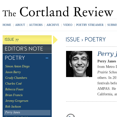
HOME
|
ABOUT
|
AUTHORS
|
ARCHIVE
|
VIDEO
|
POETRY STREAMER
|
SUBMI
Perry Janes
from Metro D
Simon Anton Diego
Prairie Scho
Jason Barry
others. In 20
Grady Chambers
festivals be
Charles Coté
AMPAS. He cu
Rebecca Foust
California, 
Brian Francis
Jeremy Gregersen
Rob Jackson
Perry Janes