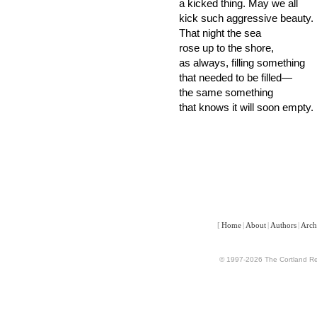
a kicked thing. May we all
kick such aggressive beauty.
That night the sea
rose up to the shore,
as always, filling something
that needed to be filled—
the same something
that knows it will soon empty.
[
Home
|
About
|
Authors
|
Arch
© 1997-2026 The Cortland Rev