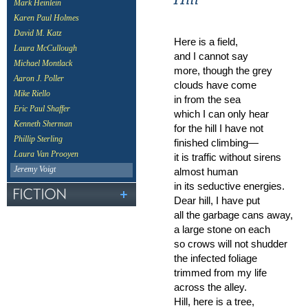
Mark Heinlein
Karen Paul Holmes
David M. Katz
Here is a field,
Laura McCullough
and I cannot say
Michael Montlack
more, though the grey
Aaron J. Poller
clouds have come
Mike Riello
in from the sea
Eric Paul Shaffer
which I can only hear
Kenneth Sherman
for the hill I have not
Phillip Sterling
finished climbing—
Laura Van Prooyen
it is traffic without sirens
Jeremy Voigt
almost human
in its seductive energies.
Dear hill, I have put
all the garbage cans away,
a large stone on each
so crows will not shudder
the infected foliage
trimmed from my life
across the alley.
Hill, here is a tree,