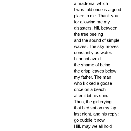
a madrona, which
I was told once is a good
place to die. Thank you
for allowing me my
disasters, hill, between
the tree peeling
and the sound of simple
waves. The sky moves
constantly as water.
I cannot avoid
the shame of being
the crisp leaves below
my father. The man
who kicked a goose
once on a beach
after it bit his shin.
Then, the girl crying
that bird sat on my lap
last night, and his reply:
go cuddle it now.
Hill, may we all hold