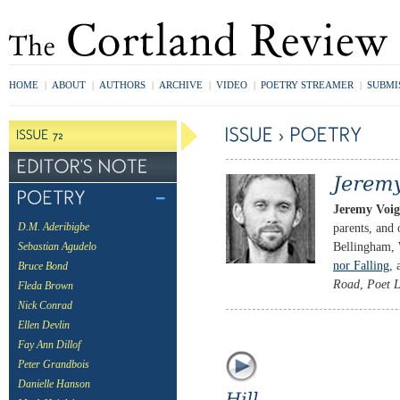
HOME
|
ABOUT
|
AUTHORS
|
ARCHIVE
|
VIDEO
|
POETRY STREAMER
|
SUBMI
Jeremy Voig
parents, and 
D.M. Aderibigbe
Bellingham, 
Sebastian Agudelo
nor Falling
, 
Bruce Bond
Road
,
Poet L
Fleda Brown
Nick Conrad
Ellen Devlin
Fay Ann Dillof
Peter Grandbois
Danielle Hanson