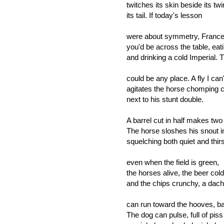
twitches its skin beside its tw
its tail. If today's lesson
were about symmetry, France
you'd be across the table, eat
and drinking a cold Imperial. 
could be any place. A fly I can
agitates the horse chomping c
next to his stunt double.
A barrel cut in half makes two
The horse sloshes his snout in
squelching both quiet and thirs
even when the field is green,
the horses alive, the beer cold
and the chips crunchy, a dac
can run toward the hooves, ba
The dog can pulse, full of piss