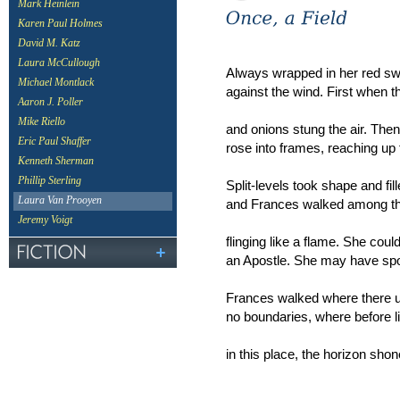
Mark Heinlein
Karen Paul Holmes
David M. Katz
Laura McCullough
Always wrapped in her red sw
Michael Montlack
against the wind. First when t
Aaron J. Poller
Mike Riello
and onions stung the air. Th
Eric Paul Shaffer
rose into frames, reaching up f
Kenneth Sherman
Phillip Sterling
Split-levels took shape and fil
Laura Van Prooyen
and Frances walked among th
Jeremy Voigt
flinging like a flame. She cou
an Apostle. She may have spo
Frances walked where there u
no boundaries, where before l
in this place, the horizon sh