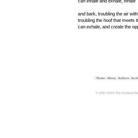
can inhale and exhale, inhale
and bark, troubling the air with
troubling the hoof that meets i
can exhale, and create the op
[
Home
|
About
|
Authors
|
Arch
© 1997-2026 The Cortland Rev