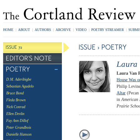
HOME
|
ABOUT
|
AUTHORS
|
ARCHIVE
|
VIDEO
|
POETRY STREAMER
|
SUBMI
Laura Van 
House Was o
D.M. Aderibigbe
Philip Levin
Sebastian Agudelo
Altar
(Pecan 
Bruce Bond
in
American 
Fleda Brown
Prairie Scho
Nick Conrad
Ellen Devlin
Fay Ann Dillof
Peter Grandbois
Danielle Hanson