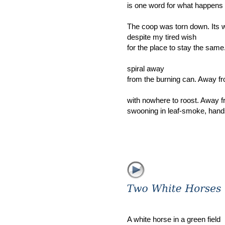
is one word for what happens 
The coop was torn down. Its 
despite my tired wish
for the place to stay the sam
spiral away
from the burning can. Away fr
with nowhere to roost. Away 
swooning in leaf-smoke, hand
A white horse in a green field