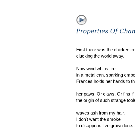
First there was the chicken c
clucking the world away.
Now wind whips fire
in a metal can, sparking embe
Frances holds her hands to th
her paws. Or claws. Or fins if
the origin of such strange too
waves ash from my hair.
I don't want the smoke
to disappear. I've grown lone.