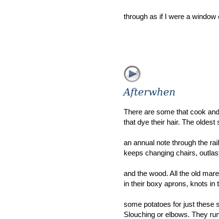
through as if I were a window 
There are some that cook an
that dye their hair. The oldest
an annual note through the ra
keeps changing chairs, outlas
and the wood. All the old mar
in their boxy aprons, knots in t
some potatoes for just these si
Slouching or elbows. They run