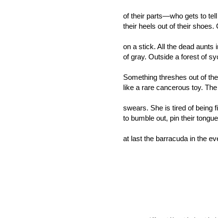
of their parts—who gets to tell
their heels out of their shoes.
on a stick. All the dead aunts 
of gray. Outside a forest of s
Something threshes out of th
like a rare cancerous toy. The
swears. She is tired of being fi
to bumble out, pin their tongue
at last the barracuda in the e