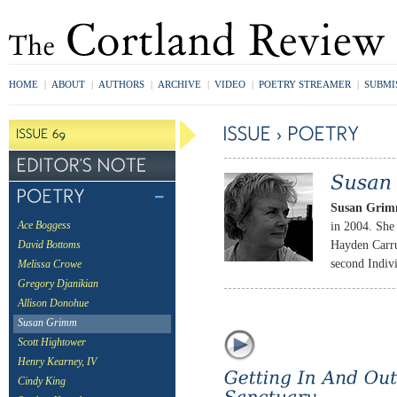
HOME
|
ABOUT
|
AUTHORS
|
ARCHIVE
|
VIDEO
|
POETRY STREAMER
|
SUBMI
Susan Gri
in 2004. She
Ace Boggess
Hayden Carru
David Bottoms
second Indiv
Melissa Crowe
Gregory Djanikian
Allison Donohue
Susan Grimm
Scott Hightower
Henry Kearney, IV
Cindy King