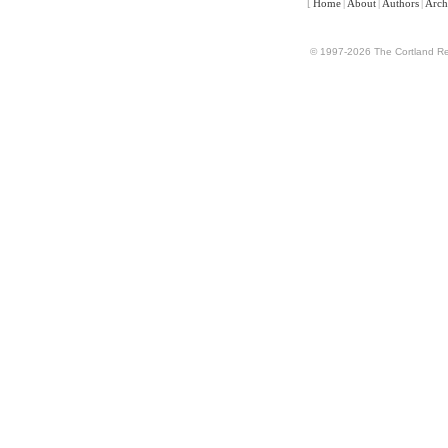
[
Home
|
About
|
Authors
|
Arch
© 1997-2026 The Cortland Rev