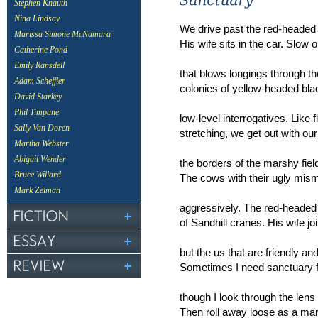
Stephen Knauth
Nina Lindsay
We drive past the red-headed
Marissa Simone McNamara
His wife sits in the car. Slow 
Catherine Pond
Emily Ransdell
that blows longings through t
Adam Scheffler
colonies of yellow-headed blac
David Starkey
Phil Timpane
low-level interrogatives. Like 
Sally Van Doren
stretching, we get out with ou
Martha Webster
Abigail Wender
the borders of the marshy fiel
Bruce Willard
The cows with their ugly mis
Mark Zelman
aggressively. The red-headed
of Sandhill cranes. His wife j
but the us that are friendly an
Sometimes I need sanctuary f
though I look through the lens 
Then roll away loose as a ma