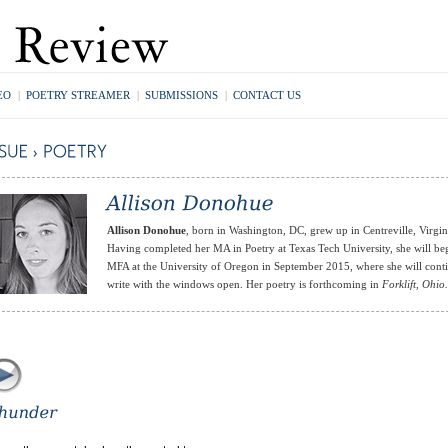
EO
|
POETRY STREAMER
|
SUBMISSIONS
|
CONTACT US
Allison Donohue
, born in Washington, DC, grew up in Centreville, Virgin
Having completed her MA in Poetry at Texas Tech University, she will be
MFA at the University of Oregon in September 2015, where she will cont
write with the windows open. Her poetry is forthcoming in
Forklift, Ohio.