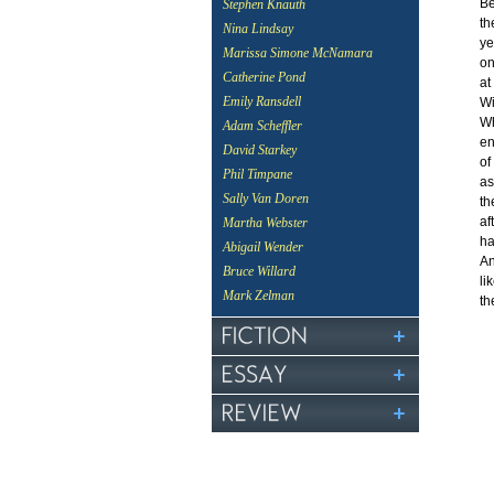
Be
Stephen Knauth
th
Nina Lindsay
ye
Marissa Simone McNamara
on
Catherine Pond
at
Emily Ransdell
Wi
Wh
Adam Scheffler
en
David Starkey
of
Phil Timpane
as
Sally Van Doren
th
af
Martha Webster
ha
Abigail Wender
An
Bruce Willard
li
Mark Zelman
th