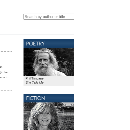
ia.
gin her
inue to
Phil Timpane
She Tells Me