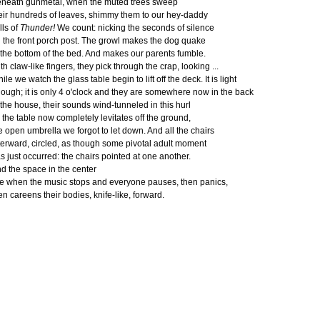
neath gunmetal, when the muted trees sweep
eir hundreds of leaves, shimmy them to our hey-daddy
lls of
Thunder!
We count: nicking the seconds of silence
 the front porch post. The growl makes the dog quake
 the bottom of the bed. And makes our parents fumble.
th claw-like fingers, they pick through the crap, looking ...
ile we watch the glass table begin to lift off the deck. It is light
ough; it is only 4 o'clock and they are somewhere now in the back
 the house, their sounds wind-tunneled in this hurl
 the table now completely levitates off the ground,
e open umbrella we forgot to let down. And all the chairs
terward, circled, as though some pivotal adult moment
s just occurred: the chairs pointed at one another.
d the space in the center
ke when the music stops and everyone pauses, then panics,
en careens their bodies, knife-like, forward.