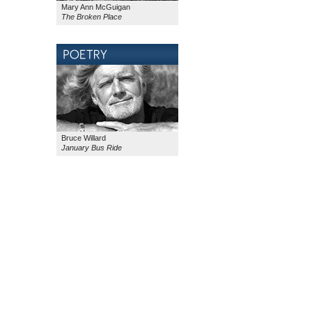
Mary Ann McGuigan
The Broken Place
Bruce Willard
January Bus Ride