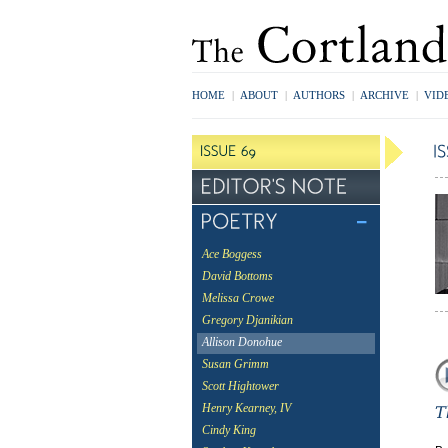
HOME
|
ABOUT
|
AUTHORS
|
ARCHIVE
|
VID
Ace Boggess
David Bottoms
Melissa Crowe
Gregory Djanikian
Allison Donohue
Susan Grimm
Scott Hightower
Henry Kearney, IV
Cindy King