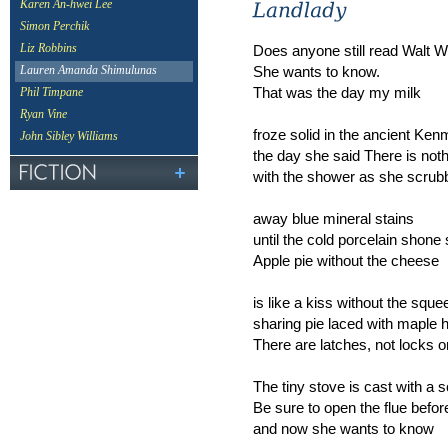
Karen An-hwei Lee
Simon Perchik
Does anyone still read Walt 
Liz Robbins
She wants to know.
Lauren Amanda Shimulunas
That was the day my milk
Phil Timpane
Ryan Vine
froze solid in the ancient Ken
John Sibley Williams
the day she said There is not
with the shower as she scrub
away blue mineral stains
until the cold porcelain shone 
Apple pie without the cheese
is like a kiss without the squ
sharing pie laced with maple 
There are latches, not locks on
The tiny stove is cast with a 
Be sure to open the flue befor
and now she wants to know