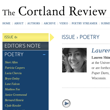
HOME
|
ABOUT
|
AUTHORS
|
ARCHIVE
|
VIDEO
|
POETRY STREAMER
|
SUBMI
Lauren Shi
at the Unive
Sheri Allen
or are forth
Patricia Caspers
Paper Darts
Lucia Cherciu
Wisconsin.
Bryce Emley
Lane Falcon
Matthew Fee
Janice Greenwood
Bernard Henrie
Clyde Kessler