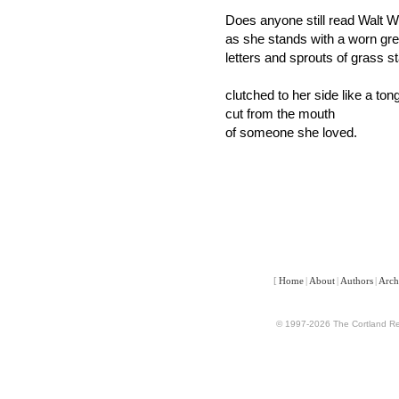
Does anyone still read Walt 
as she stands with a worn gr
letters and sprouts of grass s
clutched to her side like a ton
cut from the mouth
of someone she loved.
[
Home
|
About
|
Authors
|
Arch
© 1997-2026 The Cortland Rev