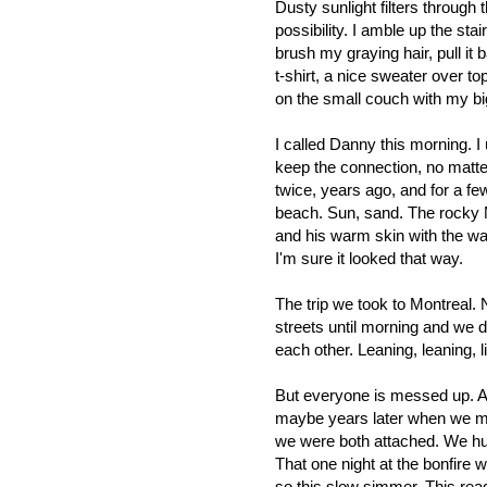
Dusty sunlight filters throug
possibility. I amble up the sta
brush my graying hair, pull it
t-shirt, a nice sweater over t
on the small couch with my bi
I called Danny this morning. 
keep the connection, no matte
twice, years ago, and for a fe
beach. Sun, sand. The rocky 
and his warm skin with the wa
I'm sure it looked that way.
The trip we took to Montreal.
streets until morning and we 
each other. Leaning, leaning, l
But everyone is messed up. A
maybe years later when we me
we were both attached. We hu
That one night at the bonfire
so this slow simmer. This rea