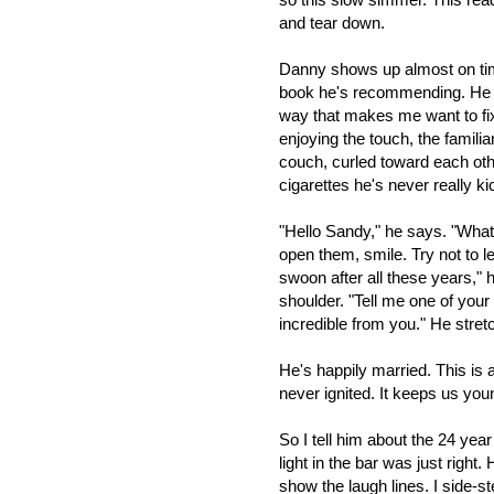
and tear down.
Danny shows up almost on time
book he's recommending. He lo
way that makes me want to fix h
enjoying the touch, the familiar
couch, curled toward each oth
cigarettes he's never really ki
"Hello Sandy," he says. "What
open them, smile. Try not to l
swoon after all these years,"
shoulder. "Tell me one of your
incredible from you." He stret
He's happily married. This is
never ignited. It keeps us young
So I tell him about the 24 yea
light in the bar was just right.
show the laugh lines. I side-st