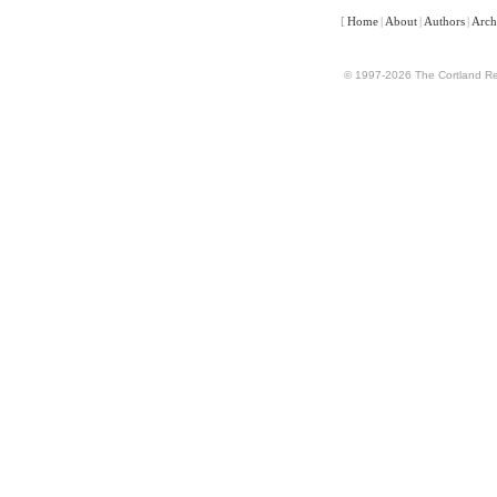
[
Home
|
About
|
Authors
|
Arch
© 1997-2026 The Cortland Rev