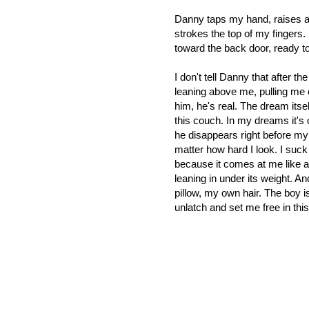
Danny taps my hand, raises an
strokes the top of my fingers. 
toward the back door, ready t
I don't tell Danny that after t
leaning above me, pulling me 
him, he's real. The dream itself
this couch. In my dreams it's
he disappears right before my
matter how hard I look. I suck 
because it comes at me like a 
leaning in under its weight. A
pillow, my own hair. The boy is
unlatch and set me free in thi