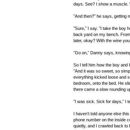
days. See? I show a muscle. We
"And then?" he says, getting 
"Sure," I say. "I take the boy
back yard on my bench. From t
later, okay? With the wine you
"Go on," Danny says, knowing t
So I tell him how the boy and 
"And it was so sweet, so simpl
everything kicked loose and s
bedroom, onto the bed. He slid
there came a slow rounding up
"I was sick. Sick for days," I t
I haven't told anyone else thi
phone number on the inside c
quietly, and I crawled back t