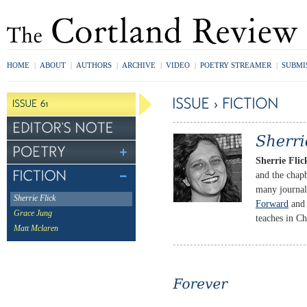
HOME
|
ABOUT
|
AUTHORS
|
ARCHIVE
|
VIDEO
|
POETRY STREAMER
|
SUBMI
Sherrie Flic
and the cha
many journal
Sherrie Flick
Forward
an
Grace Jung
teaches in C
Matt Mclaren