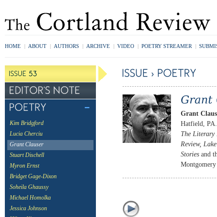
HOME
|
ABOUT
|
AUTHORS
|
ARCHIVE
|
VIDEO
|
POETRY STREAMER
|
SUBMI
Grant Claus
Hatfield, PA
Kim Bridgford
The Literary
Lucia Cherciu
Review, Lake 
Grant Clauser
Stories
and t
Stuart Dischell
Montgomery C
Myron Ernst
Bridget Gage-Dixon
Soheila Ghaussy
Michael Homolka
Jessica Johnson