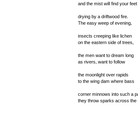
and the mist will find your feet
drying by a driftwood fire.
The easy weep of evening,
insects creeping like lichen
on the eastern side of trees,
the men want to dream long
as rivers, want to follow
the moonlight over rapids
to the wing dam where bass
corner minnows into such a p
they throw sparks across the 