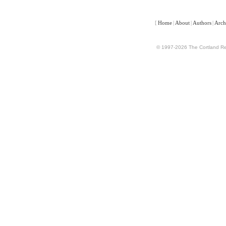
[
Home
|
About
|
Authors
|
Arch
© 1997-2026 The Cortland Rev