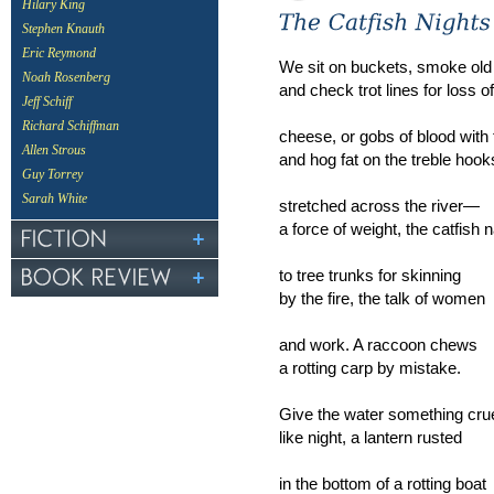
Hilary King
Stephen Knauth
Eric Reymond
We sit on buckets, smoke old
Noah Rosenberg
and check trot lines for loss of 
Jeff Schiff
Richard Schiffman
cheese, or gobs of blood with 
Allen Strous
and hog fat on the treble hook
Guy Torrey
Sarah White
stretched across the river—
a force of weight, the catfish n
to tree trunks for skinning
by the fire, the talk of women
and work. A raccoon chews
a rotting carp by mistake.
Give the water something cru
like night, a lantern rusted
in the bottom of a rotting boat