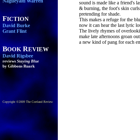
Nagueyalti Warren
sound is made like a friend's la
& burning, the foot's skin curl
pretending for shade.
F
ICTION
This makes a refuge for the blu
now it can hear the last lyric lo
David Burke
The lively rhymes of overlook
Grant Flint
make late afternoons groan out
a new kind of pang for each em
B
R
OOK
EVIEW
David Rigsbee
reviews
Staying Blue
by Gibbons Ruark
Copyright ©2009 The Cortland Review