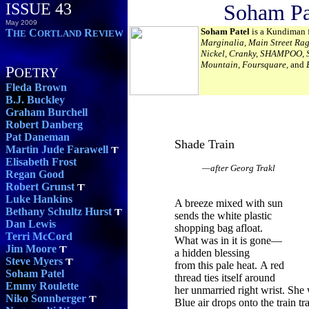
ISSUE 43
Soham Pa
May 2009
Soham Patel
is a Kundiman f
T
C
R
HE
ORTLAND
EVIEW
Marginalia, Main Street Rag
Nickel, Cranky, SHAMPOO, St
Mountain, Foursquare,
and
P
OETRY
Fleda Brown
B.J. Buckley
Graham Burchell
Robert Danberg
Pat Daneman
Shade Train
Martin Jude Farawell
Elisabeth Frost
—after Georg Trakl
Regan Good
Robert Grunst
Luke Hankins
A breeze mixed with sun
Bethany Schultz Hurst
sends the white plastic
Dan Lewis
shopping bag afloat.
Terri McCord
What was in it is gone—
Jim Moore
a hidden blessing
Steve Myers
from this pale heat. A red
Soham Patel
thread ties itself around
Emmy Roulette
her unmarried right wrist. She 
Niko Sonnberger
Blue air drops onto the train tr