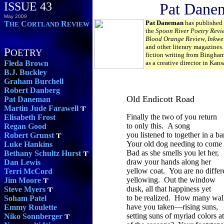
ISSUE 43
Pat Dane
May 2009
Pat Daneman
has published 
T
C
R
HE
ORTLAND
EVIEW
the
Spoon River Poetry Revi
Blood Orange Review, Inkwel
and other literary magazines.
P
OETRY
fiction writing from Bingha
Fleda Brown
as a creative director in Kans
B.J. Buckley
Graham Burchell
Robert Danberg
Old Endicott Road
Pat Daneman
Martin Jude Farawell
Finally the two of you return
Elisabeth Frost
to only this. A song
Regan Good
you listened to together in a ba
Robert Grunst
Your old dog needing to come
Luke Hankins
Bad as she smells you let her,
Bethany Schultz Hurst
draw your hands along her
Dan Lewis
yellow coat. You are no diffe
Terri McCord
yellowing. Out the window
Jim Moore
dusk, all that happiness yet
Steve Myers
to be realized. How many wal
Soham Patel
have you taken—rising suns,
Emmy Roulette
setting suns of myriad colors a
Niko Sonnberger