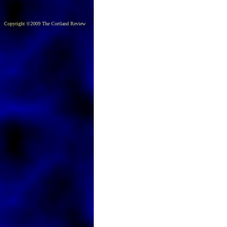
Copyright ©2009 The Cortland Review