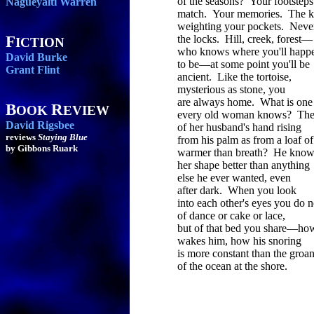
of the seasons? Your footsteps
Nagueyalti Warren
match. Your memories. The k
weighting your pockets. Neve
F
the locks. Hill, creek, forest—
ICTION
who knows where you'll happ
David Burke
to be—at some point you'll be
Grant Flint
ancient. Like the tortoise,
mysterious as stone, you
are always home. What is one
B
R
OOK
EVIEW
every old woman knows? The
David Rigsbee
of her husband's hand rising
reviews
Staying Blue
from his palm as from a loaf of
by Gibbons Ruark
warmer than breath? He know
her shape better than anything
else he ever wanted, even
after dark. When you look
into each other's eyes you do n
of dance or cake or lace,
but of that bed you share—ho
wakes him, how his snoring
is more constant than the groa
of the ocean at the shore.