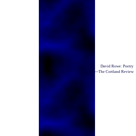
David Rowe
: Poetry
—
Issue 34
The Cortland Review