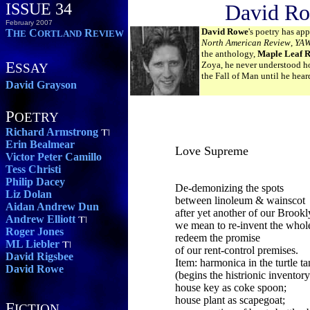
ISSUE 34
David R
February 2007
David Rowe
's poetry has ap
T
C
R
HE
ORTLAND
EVIEW
North American Review
,
YA
the anthology,
Maple Leaf R
E
Zoya, he never understood ho
SSAY
the Fall of Man until he hear
David Grayson
P
OETRY
Richard Armstrong
Erin Bealmear
Love Supreme
Victor Peter Camillo
Tess Christi
Philip Dacey
De-demonizing the spots
Liz Dolan
between linoleum & wainscot
Aidan Andrew Dun
after yet another of our Brook
Andrew Elliott
we mean to re-invent the whol
Roger Jones
redeem the promise
ML Liebler
of our rent-control premises.
David Rigsbee
Item: harmonica in the turtle t
David Rowe
(begins the histrionic inventory
house key as coke spoon;
house plant as scapegoat;
F
ICTION