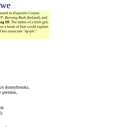
owe
peared in
Exquisite Corpse
,
WP
,
Burning Bush
(Ireland), and
ag III
. The father of a little girl,
w a hunk of fruit could explain
d her enunciate "ap-ple."
lyn donnybrooks,
e premise,
ank
);