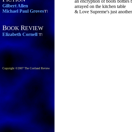
an encryption of boots bottles
Gilbert Allen
arrayed on the kitchen table
Michael Paul Groves
& Love Supreme's just another 
B
R
OOK
EVIEW
Elizabeth Cornell
Copyright ©2007 The Cortland Review