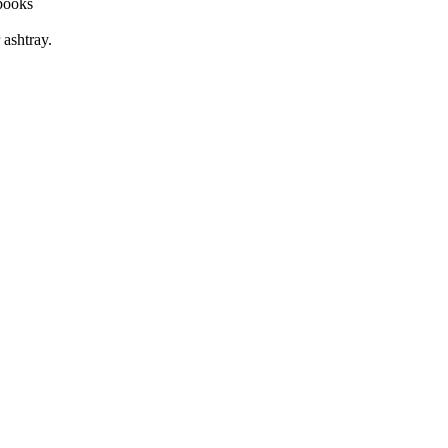
 books
ashtray.