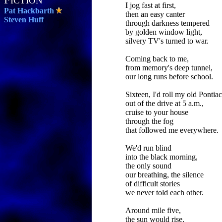
ICTION
I jog fast at first,
Pat Hackbarth
then an easy canter
Steven Huff
through darkness tempered
by golden window light,
silvery TV's turned to war.
Coming back to me,
from memory's deep tunnel,
our long runs before school.
Sixteen, I'd roll my old Pontiac
out of the drive at 5 a.m.,
cruise to your house
through the fog
that followed me everywhere.
We'd run blind
into the black morning,
the only sound
our breathing, the silence
of difficult stories
we never told each other.
Around mile five,
the sun would rise,