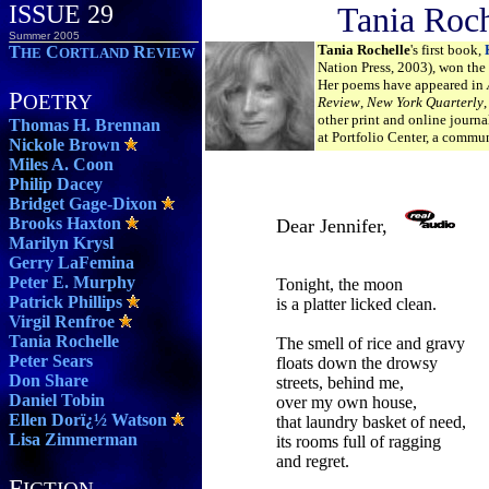
ISSUE 29
Tania Roch
Summer 2005
Tania Rochelle
's first book,
T
C
R
HE
ORTLAND
EVIEW
Nation Press, 2003), won the
Her poems have appeared in
P
OETRY
Review
,
New York Quarterly
other print and online journa
Thomas H. Brennan
at Portfolio Center, a commun
Nickole Brown
Miles A. Coon
Philip Dacey
Bridget Gage-Dixon
Brooks Haxton
Dear Jennifer,
Marilyn Krysl
Gerry LaFemina
Peter E. Murphy
Tonight, the moon
Patrick Phillips
is a platter licked clean.
Virgil Renfroe
Tania Rochelle
The smell of rice and gravy
Peter Sears
floats down the drowsy
Don Share
streets, behind me,
Daniel Tobin
over my own house,
Ellen Dorï¿½ Watson
that laundry basket of need,
Lisa Zimmerman
its rooms full of ragging
and regret.
F