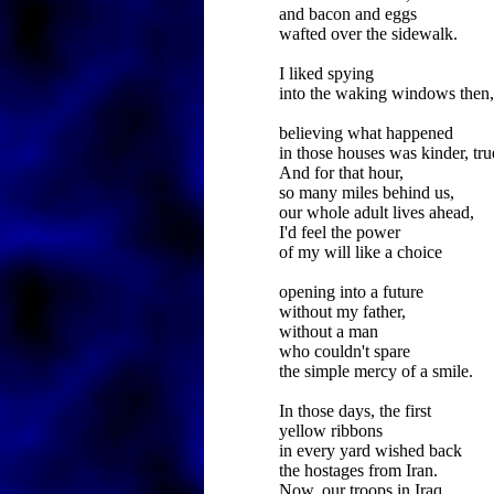
and bacon and eggs
wafted over the sidewalk.
I liked spying
into the waking windows then,
believing what happened
in those houses was kinder, tru
And for that hour,
so many miles behind us,
our whole adult lives ahead,
I'd feel the power
of my will like a choice
opening into a future
without my father,
without a man
who couldn't spare
the simple mercy of a smile.
In those days, the first
yellow ribbons
in every yard wished back
the hostages from Iran.
Now, our troops in Iraq,