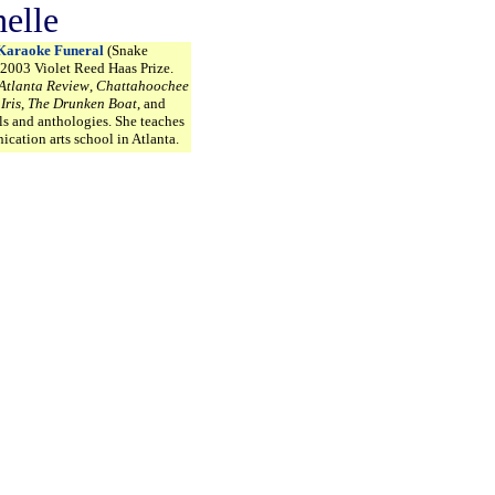
elle
Karaoke Funeral
(Snake
 2003 Violet Reed Haas Prize.
Atlanta Review
,
Chattahoochee
,
Iris
,
The Drunken Boat
, and
ls and anthologies. She teaches
ication arts school in Atlanta.