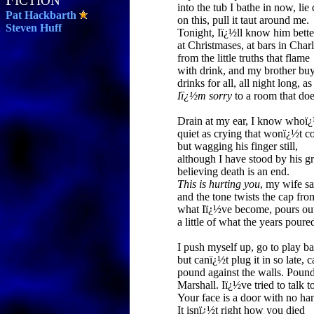
ICTION
into the tub I bathe in now, li
Pat Hackbarth
on this, pull it taut around me.
Steven Huff
Tonight, Iï¿½ll know him bette
at Christmases, at bars in Charl
from the little truths that flame
with drink, and my brother bu
drinks for all, all night long, as
Iï¿½m sorry
to a room that doe
Drain at my ear, I know whoï
quiet as crying that wonï¿½t c
but wagging his finger still,
although I have stood by his g
believing death is an end.
This is hurting you
, my wife sa
and the tone twists the cap fro
what Iï¿½ve become, pours ou
a little of what the years poured
I push myself up, go to play ba
but canï¿½t plug it in so late, c
pound against the walls. Poun
Marshall. Iï¿½ve tried to talk t
Your face is a door with no ha
It isnï¿½t right how you died