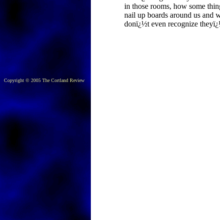
in those rooms, how some thin
nail up boards around us and 
donï¿½t even recognize theyï¿
Copyright © 2005 The Cortland Review