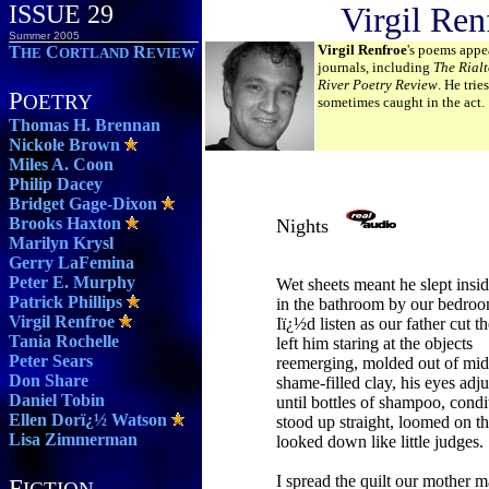
ISSUE 29
Virgil Ren
Summer 2005
Virgil Renfroe
's poems appe
T
C
R
HE
ORTLAND
EVIEW
journals, including
The Rial
River Poetry Review
. He trie
P
OETRY
sometimes caught in the act.
Thomas H. Brennan
Nickole Brown
Miles A. Coon
Philip Dacey
Bridget Gage-Dixon
Brooks Haxton
Nights
Marilyn Krysl
Gerry LaFemina
Peter E. Murphy
Wet sheets meant he slept insid
Patrick Phillips
in the bathroom by our bedroo
Virgil Renfroe
Iï¿½d listen as our father cut th
Tania Rochelle
left him staring at the objects
Peter Sears
reemerging, molded out of mi
Don Share
shame-filled clay, his eyes adju
Daniel Tobin
until bottles of shampoo, condi
Ellen Dorï¿½ Watson
stood up straight, loomed on th
Lisa Zimmerman
looked down like little judges.
I spread the quilt our mother 
F