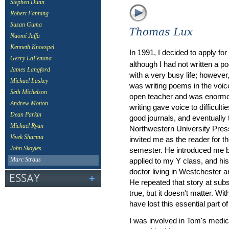
Stephen Dunn
Robert Fanning
Susan Guma
Naomi Jaffa
Kenneth Knoespel
In 1991, I decided to apply fo
Gerry LaFemina
although I had not written a p
James Langford
with a very busy life; howeve
Michael Laskey
was writing poems in the voi
Seth Michelson
open teacher and was enormous
Andrew Motion
writing gave voice to difficul
Dean Parkin
good journals, and eventually
Michael Ryan
Northwestern University Press
Vivek Sharma
invited me as the reader for t
John Skoyles
semester. He introduced me b
applied to my Y class, and his
Marc Straus
doctor living in Westchester a
He repeated that story at subs
true, but it doesn't matter. Wi
have lost this essential part of
I was involved in Tom's medica