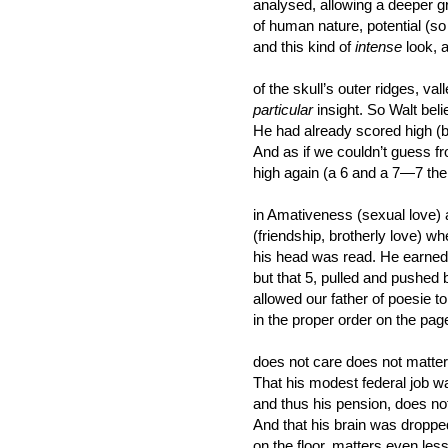
analysed, allowing a deeper g
of human nature, potential (s
and this kind of
intense
look, 
of the skull’s outer ridges, val
particular
insight. So Walt beli
He had already scored high (b
And as if we couldn’t guess f
high again (a 6 and a 7—7 the 
in Amativeness (sexual love)
(friendship, brotherly love) w
his head was read. He earned 
but that 5, pulled and pushed
allowed our father of poesie 
in the proper order on the pag
does not care does not matte
That his modest federal job w
and thus his pension, does not 
And that his brain was dropp
on the floor, matters even less