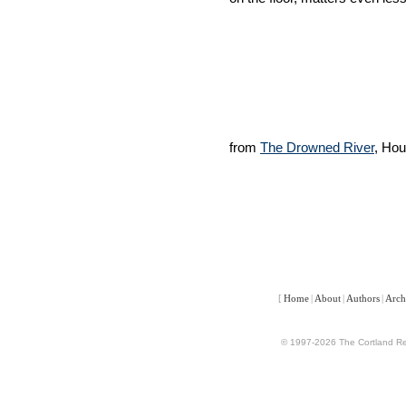
from
The Drowned River
, Hou
[
Home
|
About
|
Authors
|
Arch
© 1997-2026 The Cortland Rev