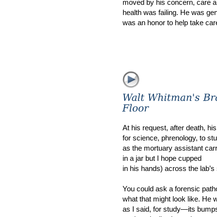
moved by his concern, care and
health was failing. He was gene
was an honor to help take car
At his request, after death, h
for science, phrenology, to st
as the mortuary assistant carr
in a jar but I hope cupped
in his hands) across the lab’s 
You could ask a forensic patho
what that might look like. He wi
as I said, for study—its bump