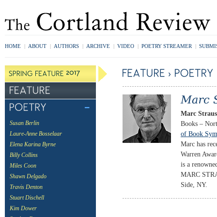
HOME
|
ABOUT
|
AUTHORS
|
ARCHIVE
|
VIDEO
|
POETRY STREAMER
|
SUBMI
Marc Strau
Books – Nort
Susan Berlin
of Book Sym
Laure-Anne Bosselaar
Marc has rec
Elena Karina Byrne
Warren Award
Billy Collins
is a renowned
Miles Coon
MARC STRAUS
Shawn Delgado
Side, NY.
Travis Denton
Stuart Dischell
Kim Dower