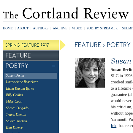
HOME
|
ABOUT
|
AUTHORS
|
ARCHIVE
|
VIDEO
|
POETRY STREAMER
|
SUBMI
Susan Berli
SLC in 1996. 
Susan Berlin
crooked smil
Laure-Anne Bosselaar
to a lifetime
Elena Karina Byrne
guarantee (al
Billy Collins
would never 
Miles Coon
his criticism
Shawn Delgado
without hope 
Travis Denton
Yarmouth Por
Stuart Dischell
Ink
, has rec
Kim Dower