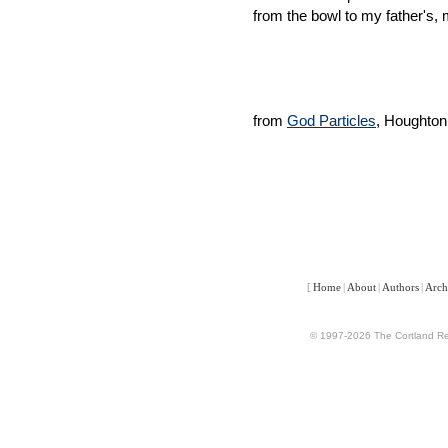
from the bowl to my father's, 
from
God Particles
, Houghton
[
Home
|
About
|
Authors
|
Arch
© 1997-2026 The Cortland Rev