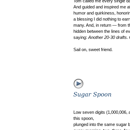
Tom called me every single day
And guided and inspired me at 
humor and quirkiness, honorin
a blessing I did nothing to ear
many. And, in return — from 
hidden between the lines of e
saying:
Another 20-30 drafts.
Sail on, sweet friend.
Low seven digits (1,000,006, app
this spoon,
plunged into the same sugar 