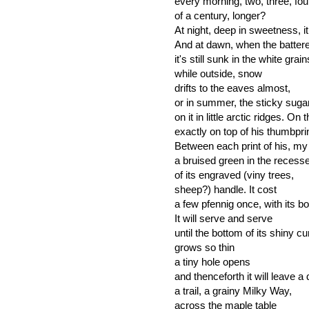
every morning, two, three, fo
of a century, longer?
At night, deep in sweetness, it
And at dawn, when the battered
it's still sunk in the white grain
while outside, snow
drifts to the eaves almost,
or in summer, the sticky suga
on it in little arctic ridges. O
exactly on top of his thumbpr
Between each print of his, my 
a bruised green in the recess
of its engraved (viny trees,
sheep?) handle. It cost
a few pfennig once, with its bo
It will serve and serve
until the bottom of its shiny c
grows so thin
a tiny hole opens
and thenceforth it will leave a 
a trail, a grainy Milky Way,
across the maple table