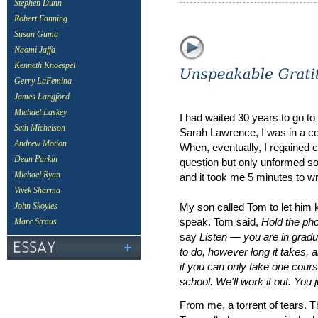
Stephen Dunn
Robert Fanning
Susan Guma
Naomi Jaffa
Kenneth Knoespel
Gerry LaFemina
James Langford
Michael Laskey
I had waited 30 years to go to
Seth Michelson
Sarah Lawrence, I was in a c
Andrew Motion
When, eventually, I regained 
Dean Parkin
question but only unformed 
Michael Ryan
and it took me 5 minutes to
Vivek Sharma
My son called Tom to let him 
John Skoyles
speak. Tom said,
Hold the pho
Marc Straus
say
Listen — you are in gradu
to do, however long it takes,
if you can only take one cour
school. We'll work it out. You j
From me, a torrent of tears. 