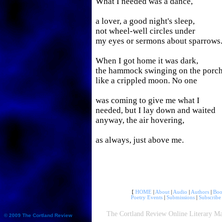
What I needed was a dance,
a lover, a good night's sleep,
not wheel-well circles under
my eyes or sermons about sparrows
When I got home it was dark,
the hammock swinging on the porc
like a crippled moon. No one
was coming to give me what I
needed, but I lay down and waited
anyway, the air hovering,
as always, just above me.
[
HOME
|
About
|
Audio
|
Authors
|
Boo
Poetry Events
|
Submissions
|
Subscribe
The Cortland Review Online Literary Ma
© 2009 The Cortland Review