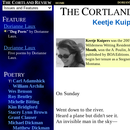
T
C
R
HE
ORTLAND
EVIEW
DORIAN
HOME
F
EATURE
Keetje Kui
Dorianne Laux
"Dog Poets"
by Dorianne
Laux.
Keetje Kuipers
was the 200
Wilderness Writing Residen
Dorianne Laux
Mouth
, won the A. Poulin, J
Five poems by Dorianne
published by BOA Editions. I
Laux.
begin her tenure as a Stegne
Montana.
P
OETRY
Carl Adamshick
William Archila
Wes Benson
On Sunday
Roy Bentley
Michelle Bitting
Kim Bridgford
Went down to the river.
Stacey Lynn Brown
Heard a plane but didn't see it.
Grant Clauser
An invisible man in the sky—
Michael Dickman
Matthew Dickman