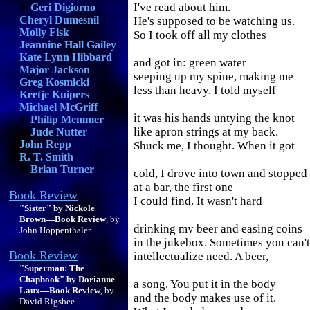
I've read about him.
Geri Digiorno
Cheryl Dumesnil
He's supposed to be watching us.
Molly Fisk
So I took off all my clothes
Jeannine Hall Gailey
Kate Lynn Hibbard
and got in: green water
Major Jackson
seeping up my spine, making me
Greg Kosmicki
less than heavy. I told myself
Keetje Kuipers
Michael McGriff
it was his hands untying the knot
Philip Memmer
like apron strings at my back.
Jude Nutter
John Repp
Shuck me, I thought. When it got
R. T. Smith
Brian Turner
cold, I drove into town and stopped
at a bar, the first one
Book Review
I could find. It wasn't hard
"Sister" by Nickole
Brown—Book Review
, by
drinking my beer and easing coins
John Hoppenthaler.
in the jukebox. Sometimes you can't
Book Review
intellectualize need. A beer,
"Superman: The
Chapbook" by Dorianne
a song. You put it in the body
Laux—Book Review
, by
and the body makes use of it.
David Rigsbee.