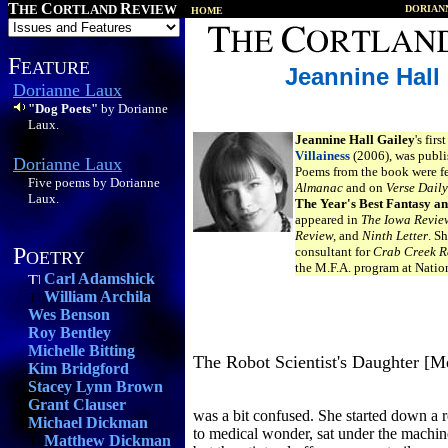
T
C
R
HE
ORTLAND
EVIEW
DORIAN
HOME
F
EATURE
Jeannine Hall
Dorianne Laux
"Dog Poets"
by Dorianne
Laux.
Jeannine Hall Gailey
's fir
Villainess
(2006), was publi
Dorianne Laux
Poems from the book were f
Five poems by Dorianne
Almanac
and on
Verse Daily
Laux.
The Year's Best Fantasy a
appeared in
The Iowa Revie
Review,
and
Ninth Letter
. S
P
consultant for
Crab Creek R
OETRY
the M.F.A. program at Nation
Carl Adamshick
William Archila
Wes Benson
Roy Bentley
Michelle Bitting
The Robot Scientist's Daughter [
Kim Bridgford
Stacey Lynn Brown
Grant Clauser
was a bit confused. She started down a 
Michael Dickman
to medical wonder, sat under the machine
Matthew Dickman