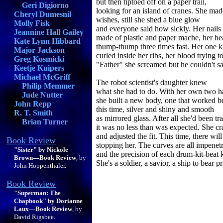
but then tiptoed off on a paper trail,
Geri Digiorno
looking for an island of cranes. She ma
Cheryl Dumesnil
wishes, still she shed a blue glow
Molly Fisk
and everyone said how sickly. Her nails
Jeannine Hall Gailey
made of plastic and paper mache, her hea
Kate Lynn Hibbard
thump-thump three times fast. Her one 
Major Jackson
curled inside her ribs, her blood trying t
Greg Kosmicki
"Father" she screamed but he couldn't sa
Keetje Kuipers
Michael McGriff
The robot scientist's daughter knew
Philip Memmer
what she had to do. With her own two 
Jude Nutter
she built a new body, one that worked be
John Repp
this time, silver and shiny and smooth
R. T. Smith
as mirrored glass. After all she'd been tr
Brian Turner
it was no less than was expected. She cr
and adjusted the fit. This time, there wil
Book Review
stopping her. The curves are all impenet
"Sister" by Nickole
and the precision of each drum-kit-beat k
Brown—Book Review
, by
She's a soldier, a savior, a ship to bear p
John Hoppenthaler.
Book Review
"Superman: The
Chapbook" by Dorianne
Laux—Book Review
, by
David Rigsbee.