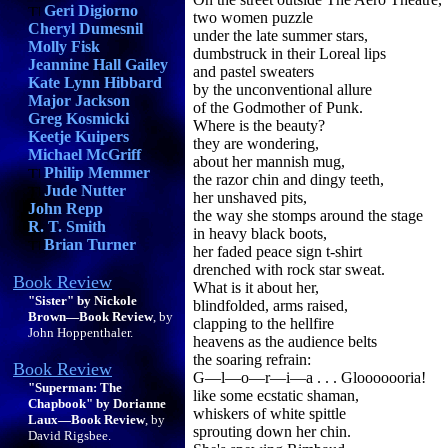
Geri Digiorno
two women puzzle
Cheryl Dumesnil
under the late summer stars,
Molly Fisk
dumbstruck in their Loreal lips
Jeannine Hall Gailey
and pastel sweaters
Kate Lynn Hibbard
by the unconventional allure
Major Jackson
of the Godmother of Punk.
Greg Kosmicki
Where is the beauty?
Keetje Kuipers
they are wondering,
Michael McGriff
about her mannish mug,
Philip Memmer
the razor chin and dingy teeth,
Jude Nutter
her unshaved pits,
John Repp
the way she stomps around the stage
R. T. Smith
in heavy black boots,
Brian Turner
her faded peace sign t-shirt
drenched with rock star sweat.
Book Review
What is it about her,
"Sister" by Nickole
blindfolded, arms raised,
Brown—Book Review
, by
clapping to the hellfire
John Hoppenthaler.
heavens as the audience belts
the soaring refrain:
Book Review
G—l—o—r—i—a . . . Glooooooria!
"Superman: The
like some ecstatic shaman,
Chapbook" by Dorianne
whiskers of white spittle
Laux—Book Review
, by
sprouting down her chin.
David Rigsbee.