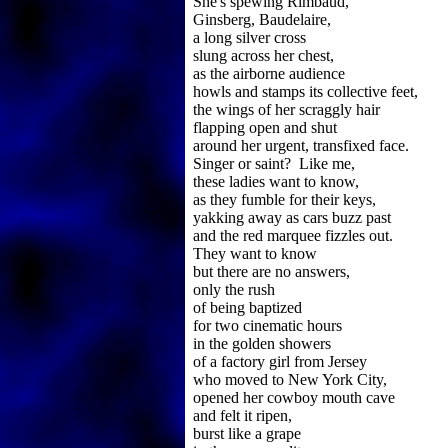
She's spewing Rimbaud,
Ginsberg, Baudelaire,
a long silver cross
slung across her chest,
as the airborne audience
howls and stamps its collective feet,
the wings of her scraggly hair
flapping open and shut
around her urgent, transfixed face.
Singer or saint? Like me,
these ladies want to know,
as they fumble for their keys,
yakking away as cars buzz past
and the red marquee fizzles out.
They want to know
but there are no answers,
only the rush
of being baptized
for two cinematic hours
in the golden showers
of a factory girl from Jersey
who moved to New York City,
opened her cowboy mouth cave
and felt it ripen,
burst like a grape