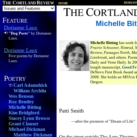
T
C
R
HE
ORTLAND
EVIEW
DORIAN
HOME
F
EATURE
Michelle Bit
Dorianne Laux
"Dog Poets"
by Dorianne
Laux.
Michelle Bitting
has work f
Prairie Schooner, Nimrod, 
Dorianne Laux
Review, Passages North, Ma
Five poems by Dorianne
Linebreak,
and others. Poem
Laux.
Daily and Verse Daily. In 2
length manuscript,
Good Fr
DeNovo First Book Award an
P
2008. She holds an MFA in P
OETRY
Oregon.
Carl Adamshick
William Archila
Wes Benson
Roy Bentley
Michelle Bitting
Patti Smith
Kim Bridgford
Stacey Lynn Brown
—after the premiere of "Dream of Life"
Grant Clauser
Michael Dickman
Matthew Dickman
On the street outside The Aero Theatre,