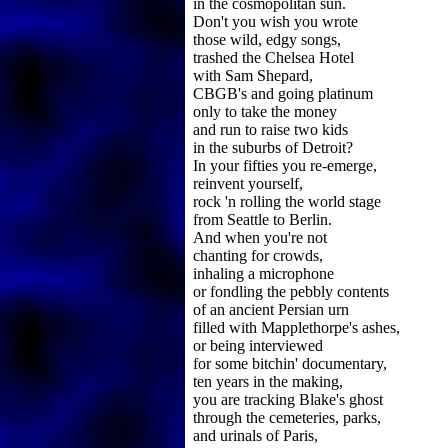
in the cosmopolitan sun.
Don't you wish you wrote
those wild, edgy songs,
trashed the Chelsea Hotel
with Sam Shepard,
CBGB's and going platinum
only to take the money
and run to raise two kids
in the suburbs of Detroit?
In your fifties you re-emerge,
reinvent yourself,
rock 'n rolling the world stage
from Seattle to Berlin.
And when you're not
chanting for crowds,
inhaling a microphone
or fondling the pebbly contents
of an ancient Persian urn
filled with Mapplethorpe's ashes,
or being interviewed
for some bitchin' documentary,
ten years in the making,
you are tracking Blake's ghost
through the cemeteries, parks,
and urinals of Paris,