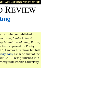
NE LAUX
- SPRING 2009 FEATURE
ting
orthcoming or published in
Narrative, Crab Orchard
ny Mountains Moving, Rattle,
s have appeared on Poetry
007, Thomas Lux chose her full-
iday Kiss
, as the winner of the
d C & R Press published it in
oetry from Pacific University,