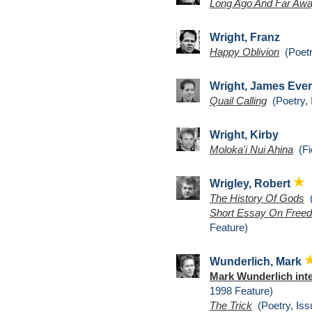
Long Ago And Far Aw
Wright, Franz
Happy Oblivion
(Poetr
Wright, James Ever
Quail Calling
(Poetry, 
Wright, Kirby
Moloka'i Nui Ahina
(Fic
Wrigley, Robert
The History Of Gods
(
Short Essay On Freed
Feature)
Wunderlich, Mark
Mark Wunderlich int
1998 Feature)
The Trick
(Poetry, Iss