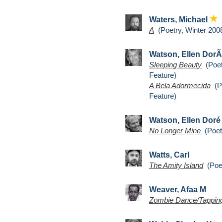
Waters, Michael
A
(Poetry, Winter 200
Watson, Ellen Dor
Sleeping Beauty
(Poet
Feature)
A Bela Adormecida
(Po
Feature)
Watson, Ellen Dor
No Longer Mine
(Poetr
Watts, Carl
The Amity Island
(Poet
Weaver, Afaa M
Zombie Dance/Tapping