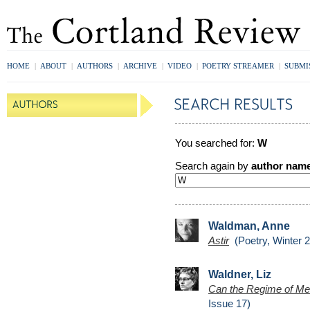
HOME
|
ABOUT
|
AUTHORS
|
ARCHIVE
|
VIDEO
|
POETRY STREAMER
|
SUBMI
You searched for:
W
Search again by
author nam
Waldman, Anne
Astir
(Poetry, Winter 
Waldner, Liz
Can the Regime of Mea
Issue 17)