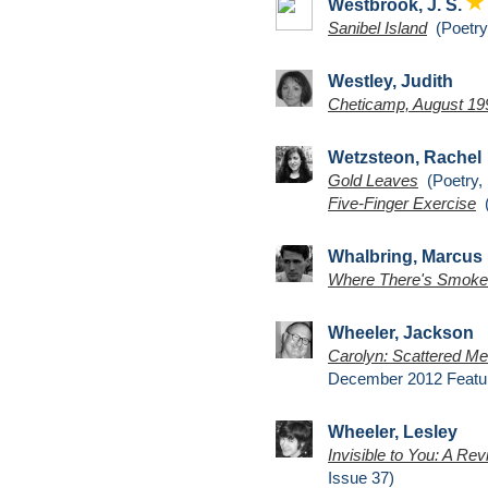
Westbrook, J. S.
Sanibel Island
(Poetry,
Westley, Judith
Cheticamp, August 19
Wetzsteon, Rachel
Gold Leaves
(Poetry, 
Five-Finger Exercise
(
Whalbring, Marcus
Where There's Smoke
Wheeler, Jackson
Carolyn: Scattered Mem
December 2012 Featu
Wheeler, Lesley
Invisible to You: A Rev
Issue 37)