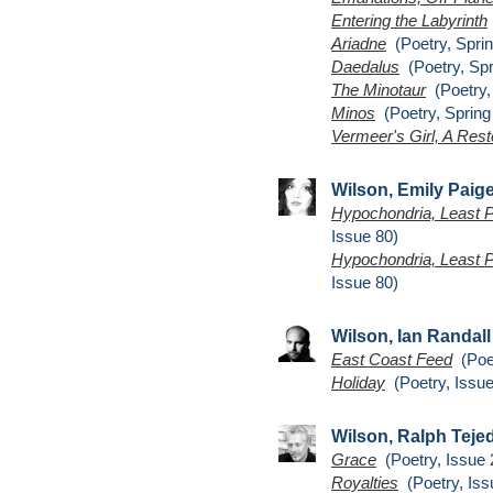
Entering the Labyrinth
Ariadne
(Poetry, Sprin
Daedalus
(Poetry, Spr
The Minotaur
(Poetry,
Minos
(Poetry, Spring
Vermeer's Girl, A Rest
Wilson, Emily Paig
Hypochondria, Least P
Issue 80)
Hypochondria, Least P
Issue 80)
Wilson, Ian Randall
East Coast Feed
(Poet
Holiday
(Poetry, Issue
Wilson, Ralph Teje
Grace
(Poetry, Issue 
Royalties
(Poetry, Iss