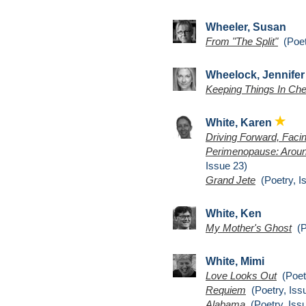
Wheeler, Susan
From "The Split"
(Poet
Wheelock, Jennifer
Keeping Things In Ch
White, Karen
Driving Forward, Fac
Perimenopause: Arou
Issue 23)
Grand Jete
(Poetry, I
White, Ken
My Mother's Ghost
(Po
White, Mimi
Love Looks Out
(Poetr
Requiem
(Poetry, Iss
Alabama
(Poetry, Iss