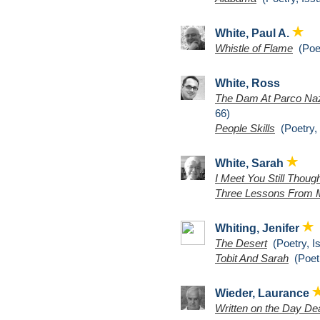
White, Paul A.
Whistle of Flame
(Poet
White, Ross
The Dam At Parco Naz
66)
People Skills
(Poetry, 
White, Sarah
I Meet You Still Thou
Three Lessons From 
Whiting, Jenifer
The Desert
(Poetry, I
Tobit And Sarah
(Poetr
Wieder, Laurance
Written on the Day D