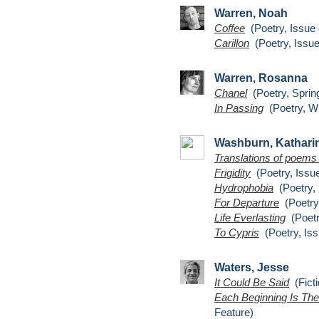
Warren, Noah
Coffee
(Poetry, Issue 
Carillon
(Poetry, Issue
Warren, Rosanna
Chanel
(Poetry, Sprin
In Passing
(Poetry, Wi
Washburn, Kathari
Translations of poems 
Frigidity
(Poetry, Issue
Hydrophobia
(Poetry, 
For Departure
(Poetry,
Life Everlasting
(Poetr
To Cypris
(Poetry, Iss
Waters, Jesse
It Could Be Said
(Ficti
Each Beginning Is The
Feature)