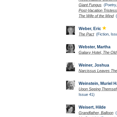
Giant Fungus
(Poetry,
Post-Vacation Tristes
The Wife of the Mind
(
Weber, Eric
The Pact
(Fiction, Iss
Webster, Martha
Galaxy Hotel, The Old
Weiner, Joshua
Narcissus Leaves The
Weinstein, Muriel H
Upon Seeing Themselves
Issue 41)
Weisert, Hilde
Grandfather, Balloon
(P