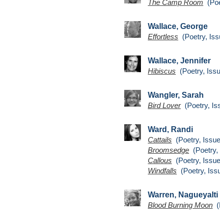
The Camp Room
(Poe
Wallace, George
Effortless
(Poetry, Iss
Wallace, Jennifer
Hibiscus
(Poetry, Issu
Wangler, Sarah
Bird Lover
(Poetry, Is
Ward, Randi
Cattails
(Poetry, Issue
Broomsedge
(Poetry, 
Callous
(Poetry, Issue
Windfalls
(Poetry, Iss
Warren, Nagueyalti
Blood Burning Moon
(P