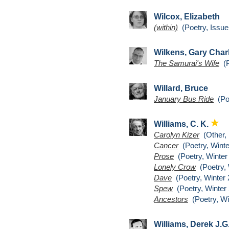
Wilcox, Elizabeth
(within)
(Poetry, Issue
Wilkens, Gary Char
The Samurai's Wife
(P
Willard, Bruce
January Bus Ride
(Poe
Williams, C. K.
Carolyn Kizer
(Other,
Cancer
(Poetry, Winte
Prose
(Poetry, Winter
Lonely Crow
(Poetry, 
Dave
(Poetry, Winter 
Spew
(Poetry, Winter 
Ancestors
(Poetry, Wi
Williams, Derek J.G