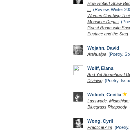
How Robert Shaw Beco
...
(Review, Winter 200
Women Combing Their
Monsieur Degas
(Poet
Guest Room with Sn
Eustace and the Stag
(
Wojahn, David
Atahualpa
(Poetry, Sp
Wolff, Elana
And Yet Somehow I D
Divining
(Poetry, Issu
Woloch, Cecilia
Lasswade, Midlothian
Bluegrass Rhapsody
(
Wong, Cyril
Practical Aim
(Poetry,