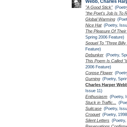
Webb, Charles Har
"A Good Stick"
(Poetry
"the Poet's Job Is To
Global Warming
(Poetr
Nice Hat
(Poetry, Issu
The Pleasure Of Thei
Spring 2006 Feature)
Sequel To "Three Billy
Feature)
Debunker
(Poetry, Spr
This Poem Is Called "
2006 Feature)
Corpse Flower
(Poetry
Gurning
(Poetry, Spri
Charles Harper Webb
Issue 11)
Enthusiasm
(Poetry, I
Stuck in Traffic...
(Poet
Suitcase
(Poetry, Issu
Croquet
(Poetry, 1998
Silent Letters
(Poetry, 
Reservations Confirm