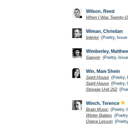
Wilson, Reed
When I Was Twenty-
Wiman, Christian
Interior
(Poetry, Issue
Wimberley, Matthe
Sawyer
(Poetry, Issue
Win, Maw Shein
Spirit House
(Poetry, 
Spirit House
(Poetry, 
Storage Unit 202
(Poet
Winch, Terence
Brain Music
(Poetry, I
Winter Babies
(Poetry,
Opera Lesson
(Poetry