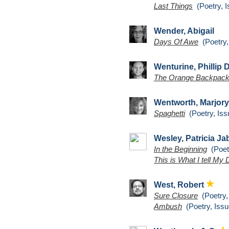
Last Things
(Poetry, I
Wender, Abigail
Days Of Awe
(Poetry,
Wenturine, Phillip 
The Orange Backpack
Wentworth, Marjory
Spaghetti
(Poetry, Iss
Wesley, Patricia J
In the Beginning
(Poetr
This is What I tell My
West, Robert
Sure Closure
(Poetry,
Ambush
(Poetry, Issu