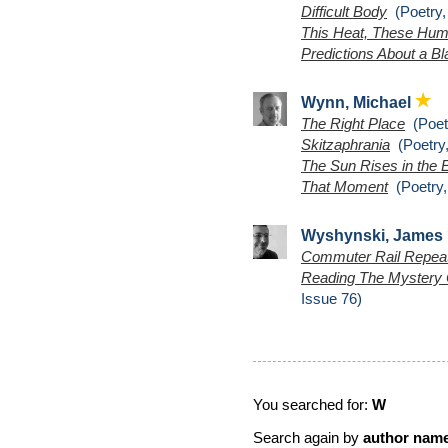
Difficult Body
(Poetry,
This Heat, These Hu
Predictions About a B
Wynn, Michael
The Right Place
(Poetr
Skitzaphrania
(Poetry,
The Sun Rises in the 
That Moment
(Poetry,
Wyshynski, James
Commuter Rail Repea
Reading The Mystery 
Issue 76)
You searched for:
W
Search again by
author nam