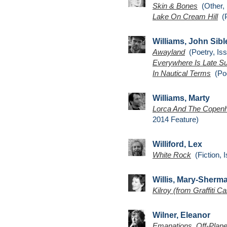
Skin & Bones
(Other, 
Lake On Cream Hill
(P
Williams, John Sibl
Awayland
(Poetry, Iss
Everywhere Is Late 
In Nautical Terms
(Poe
Williams, Marty
Lorca And The Copenh
2014 Feature)
Williford, Lex
White Rock
(Fiction, 
Willis, Mary-Sherm
Kilroy (from Graffiti Ca
Wilner, Eleanor
Emanations, Off-Plane