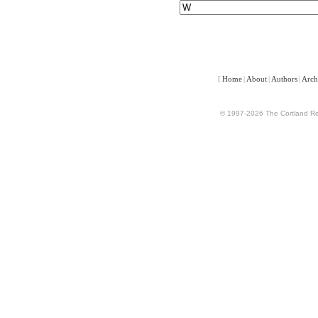
[
Home
|
About
|
Authors
|
Arch
© 1997-2026 The Cortland Rev