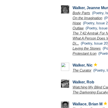
Walker, Jeanne Mu
Body Parts
(Poetry, I
On the Imagination
(Po
Hope
(Poetry, Issue 2
Outlaw
(Poetry, Issue
The 7:42 Amtrak For 
What A Person Does W
Di...
(Poetry, Issue 20
Laying the Stones
(Poe
Protestant Icon
(Poetr
Walker, Nic
The Curator
(Poetry, I
Walker, Rob
Watching My Blind Ca
The Darkening Eucalyp
Wallace, Brian M