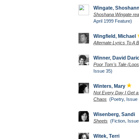
Wingate, Shoshan
Shoshana Wingate read
April 1999 Feature)
Wingfield, Michael
Alternate Lyrics To A 
Winner, David Dari
Poor Tom's Tale (Loos
Issue 35)
Winters, Mary
Not Every Day I Get a
Chaos
(Poetry, Issue 
Wisenberg, Sandi
Sheets
(Fiction, Issue
Witek, Terri