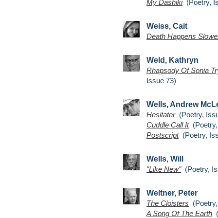
My Dashiki
(Poetry, I
Weiss, Cait
Death Happens Slowe
Weld, Kathryn
Rhapsody Of Sonia Try
Issue 73)
Wells, Andrew McL
Hesitater
(Poetry, Iss
Cuddle Call It
(Poetry,
Postscript
(Poetry, Is
Wells, Will
"Like New"
(Poetry, Is
Weltner, Peter
The Cloisters
(Poetry,
A Song Of The Earth
(