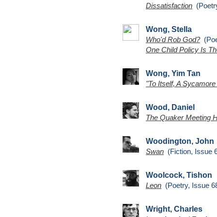
Dissatisfaction
(Poetry
Wong, Stella
Who'd Rob God?
(Poet
One Child Policy Is Th
Wong, Yim Tan
"To Itself, A Sycamore
Wood, Daniel
The Quaker Meeting 
Woodington, John
Swan
(Fiction, Issue 
Woolcock, Tishon
Leon
(Poetry, Issue 6
Wright, Charles