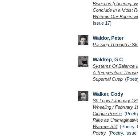
Bisection (cheering, viv
Conclude In a Moist R
Wherein Our Bones wit
Issue 17)
Waldor, Peter
Passing Through a Sl
Waldrep, G.C.
Systems Of Balance 
A Temperature Throug
Supernal Cusp
(Poetry
Walker, Cody
St. Louis / January 18
Wheeling / February 1
Cinque Poesie
(Poetry
Rilke as Unimaginative
Warmer Still
(Poetry, 
Poetry
(Poetry, Issue 