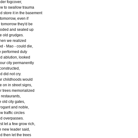
der fogcover,
w to swallow trauma
d store it in the basement
 tomorrow, even if
 tomorrow they'd be
ooded and sealed up
ke old grudges.
en we realized
d - Mao - could die,
 performed duty
d ablution, looked
 our city permanently
constructed,
d did not cry.
r childhoods would
ve on in street signs,
r trees memorialized
 restaurants,
e old city gates,
rogant and noble,
w traffic circles
d overpasses.
rst let a few grow rich,
e new leader said,
d then let the trees