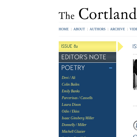
HOME
|
ABOUT
|
AUTHORS
|
ARCHIVE
|
VID
Devi / Ali
Colin Bailes
Emily Banks
Parcerisas / Cassells
Laura Dixon
Odio / Ekiss
Isaac Ginsberg Miller
Donnelly / Miller
Mitchell Glazier