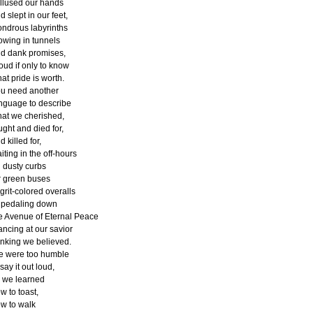
llused our hands
d slept in our feet,
ndrous labyrinths
owing in tunnels
d dank promises,
oud if only to know
at pride is worth.
u need another
nguage to describe
at we cherished,
ught and died for,
d killed for,
iting in the off-hours
 dusty curbs
r green buses
 grit-colored overalls
 pedaling down
e Avenue of Eternal Peace
ancing at our savior
inking we believed.
 were too humble
 say it out loud,
 we learned
w to toast,
w to walk