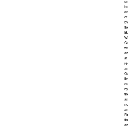
un
ho
an
of
by
fl
li
Wh
Go
we
an
at
re
an
Ou
li
ou
by
th
ar
no
an
Fi
th
an