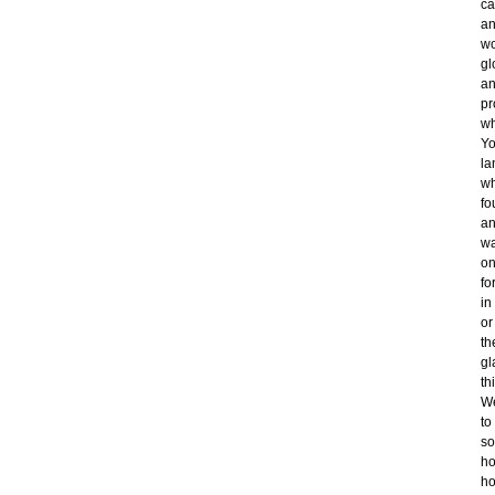
ca
an
wo
gl
an
pr
wh
Yo
la
wh
fo
an
wa
on
fo
in
or
th
gl
th
We
to
so
ho
ho