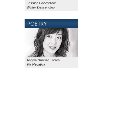
Jessica Goodfellow
Winter Descending
Angela Narciso Torres
Via Negativa