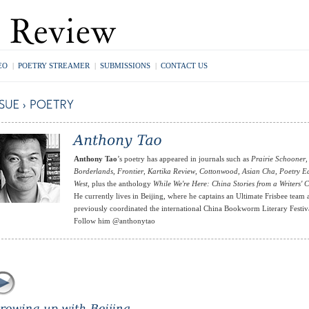
EO
|
POETRY STREAMER
|
SUBMISSIONS
|
CONTACT US
Anthony Tao
’s poetry has appeared in journals such as
Prairie Schooner
,
Borderlands
,
Frontier
,
Kartika Review
,
Cottonwood
,
Asian Cha
,
Poetry E
West
, plus the anthology
While We're Here: China Stories from a Writers' 
He currently lives in Beijing, where he captains an Ultimate Frisbee team
previously coordinated the international China Bookworm Literary Festiv
Follow him @anthonytao