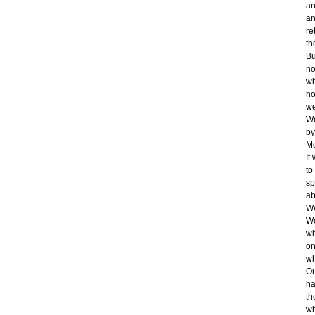
an
an
re
th
Bu
no
wh
ho
we
We
by
Mc
It
to
sp
ab
We
We
wh
on
wh
Ou
ha
th
wh