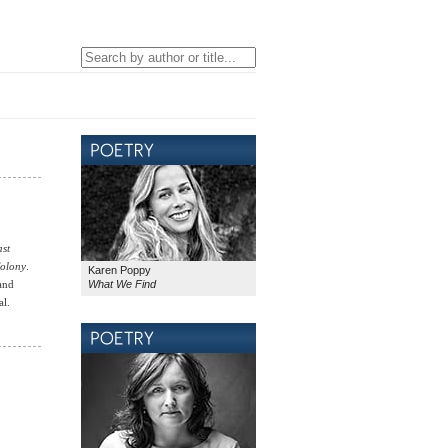
ast
Colony
.
Karen Poppy
What We Find
 and
al.