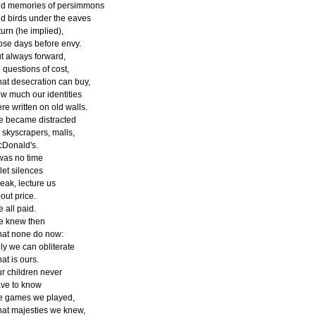
d memories of persimmons
d birds under the eaves
turn (he implied),
ose days before envy.
t always forward,
 questions of cost,
at desecration can buy,
w much our identities
re written on old walls.
 became distracted
 skyscrapers, malls,
Donald's.
 was no time
 let silences
eak, lecture us
out price.
 all paid.
 knew then
at none do now:
ly we can obliterate
at is ours.
r children never
ve to know
e games we played,
at majesties we knew,