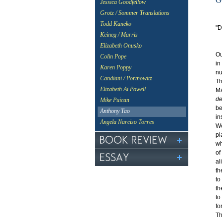
Jessica Goodfellow
Grotz / Sommer Translations
Todd Kaneko
"D
Keineg / Marris
-
Elizabeth Onusko
Ou
Colin Pope
in
Karen Poppy
nu
Candiani / Portnowitz
Th
Elizabeth Ai Powell
Ma
de
Mike Puican
be
Anthony Tao
in
Angela Narciso Torres
We
pl
wh
of
al
th
to
th
to
fo
Th