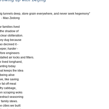
ig tunnels deep, store grain everywhere, and never seek hegemony"
 Mao Zedong
r families lived
 the shadow of
clear obliteration.
ey dug because
o decreed it -
eper, harder
-
fore engineers
stalled air locks and filters.
 lived longhand,
anting today
at keeps the idea
 being alive
ive, like saving
e fat off meat
 fry cabbage,
en scraping woks
 extract seasoning
r family stews.
e cities we built