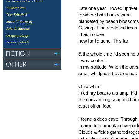
Gerardo Pacheco Matus
Late one year I rowed upriver
Al Rocheleau
to where both banks were
Don Schofield
blanketed by peach blossom
Sarah V. Schweig
Gazing at the reddened trees
John L. Stanizzi
I had no idea
Gregory Stapp
how far I'd gone. This far
Terese Svoboda
& the whole time I'd seen no 
I was content
in my solitude. When the oars
small whirlpools traveled out.
On a whim
I tied my boat to a stump, hid
the oars among snapped bam
& set off on foot.
I found a deep cave. Through i
I came to a mountain overlook
Clouds & fields gathered toge
in the distance, & nearby, 