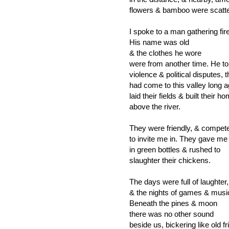
flowers & bamboo were scatt
I spoke to a man gathering fi
His name was old
& the clothes he wore
were from another time. He t
violence & political disputes, 
had come to this valley long a
laid their fields & built their h
above the river.
They were friendly, & compet
to invite me in. They gave me
in green bottles & rushed to
slaughter their chickens.
The days were full of laughter,
& the nights of games & musi
Beneath the pines & moon
there was no other sound
beside us, bickering like old f