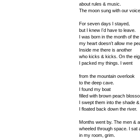
about rules & music.
The moon sung with our voice
For seven days I stayed,
but I knew I'd have to leave.
I was born in the month of the 
my heart doesn't allow me pe
Inside me there is another
who kicks & kicks. On the eig
I packed my things. I went
from the mountain overlook
to the deep cave.
I found my boat
filled with brown peach bloss
I swept them into the shade &
I floated back down the river.
Months went by. The men & a
wheeled through space. I sat 
in my room, grim.