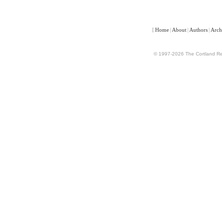
[
Home
|
About
|
Authors
|
Arch
© 1997-2026 The Cortland Rev