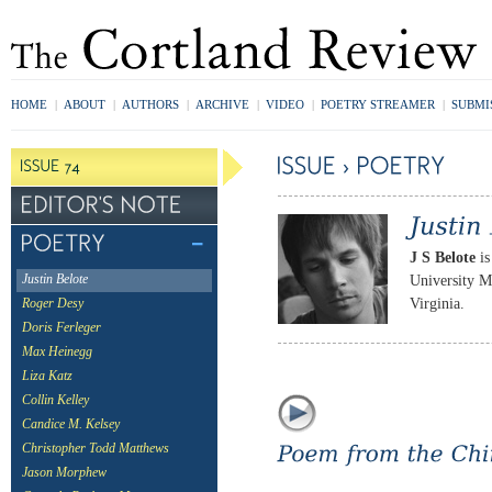
HOME
|
ABOUT
|
AUTHORS
|
ARCHIVE
|
VIDEO
|
POETRY STREAMER
|
SUBMI
J S Belote
is
University M
Justin Belote
Virginia.
Roger Desy
Doris Ferleger
Max Heinegg
Liza Katz
Collin Kelley
Candice M. Kelsey
Christopher Todd Matthews
Jason Morphew