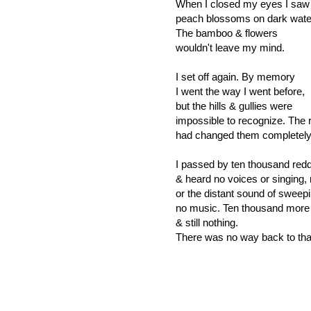
When I closed my eyes I saw
peach blossoms on dark wate
The bamboo & flowers
wouldn't leave my mind.
I set off again. By memory
I went the way I went before,
but the hills & gullies were
impossible to recognize. The 
had changed them completel
I passed by ten thousand red
& heard no voices or singing,
or the distant sound of sweepi
no music. Ten thousand more
& still nothing.
There was no way back to tha