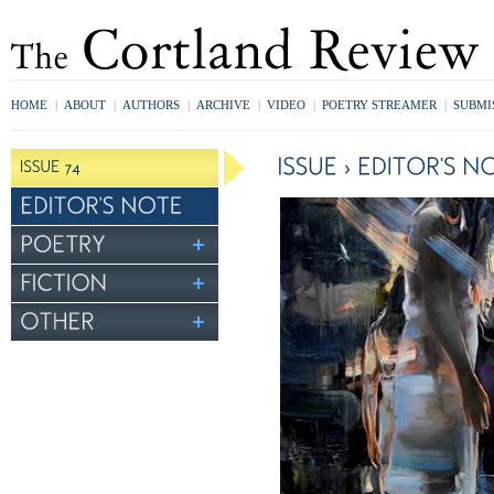
HOME
|
ABOUT
|
AUTHORS
|
ARCHIVE
|
VIDEO
|
POETRY STREAMER
|
SUBMI