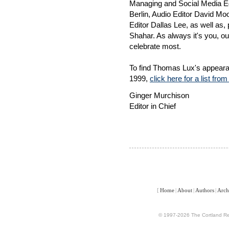
Managing and Social Media E
Berlin, Audio Editor David M
Editor Dallas Lee, as well as
Shahar. As always it's you, our
celebrate most.
To find Thomas Lux's appeara
1999,
click here for a list fro
Ginger Murchison
Editor in Chief
[
Home
|
About
|
Authors
|
Arch
© 1997-2026 The Cortland Rev