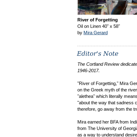
River of Forgetting
Oil on Linen 40" x 58"
by
Mira Gerard
The Cortland Review dedicate
1946-2017.
"River of Forgetting," Mira Ge
on the Greek myth of the river
"alethea" which literally means
"about the way that sadness 
therefore, go away from the tr
Mira earned her BFA from Ind
from The University of Georgia
as a way to understand desire