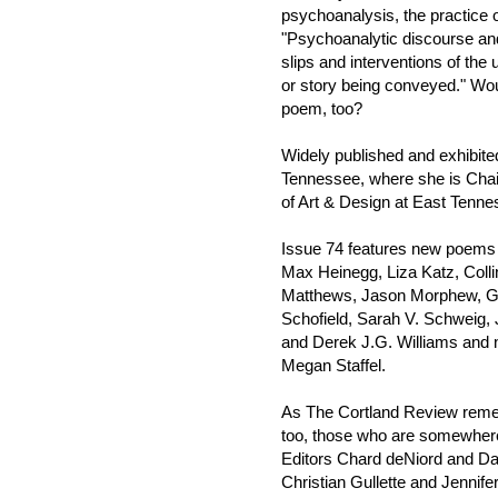
psychoanalysis, the practice o
"Psychoanalytic discourse and 
slips and interventions of the
or story being conveyed." Wo
poem, too?
Widely published and exhibite
Tennessee, where she is Chair
of Art & Design at East Tenne
Issue 74 features new poems 
Max Heinegg, Liza Katz, Colli
Matthews, Jason Morphew, G
Schofield, Sarah V. Schweig,
and Derek J.G. Williams and 
Megan Staffel.
As The Cortland Review remem
too, those who are somewhere
Editors Chard deNiord and Da
Christian Gullette and Jennifer