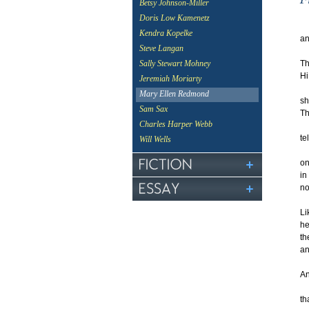
Betsy Johnson-Miller
Doris Low Kamenetz
Kendra Kopelke
an
Steve Langan
Th
Sally Stewart Mohney
Hi
Jeremiah Moriarty
an
Mary Ellen Redmond
sh
Sam Sax
Th
Charles Harper Webb
te
Will Wells
on
in
no
Li
he
th
an
A
th