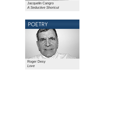
Jacquelin Cangro
A Seductive Shortcut
Roger Desy
Love