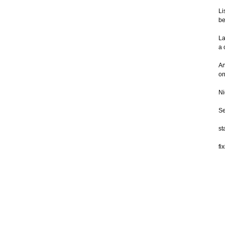
Li
be
La
a 
An
on
Ni
Se
st
fi