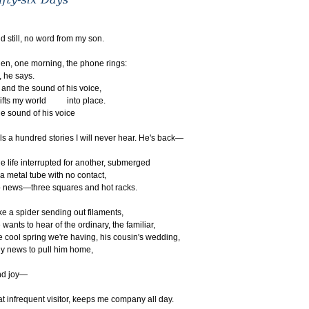
d still, no word from my son.
en, one morning, the phone rings:
, he says.
d the sound of his voice,
ifts my world into place.
e sound of his voice
lls a hundred stories I will never hear. He's back—
e life interrupted for another, submerged
 a metal tube with no contact,
 news—three squares and hot racks.
ke a spider sending out filaments,
 wants to hear of the ordinary, the familiar,
e cool spring we're having, his cousin's wedding,
y news to pull him home,
nd joy—
at infrequent visitor, keeps me company all day.