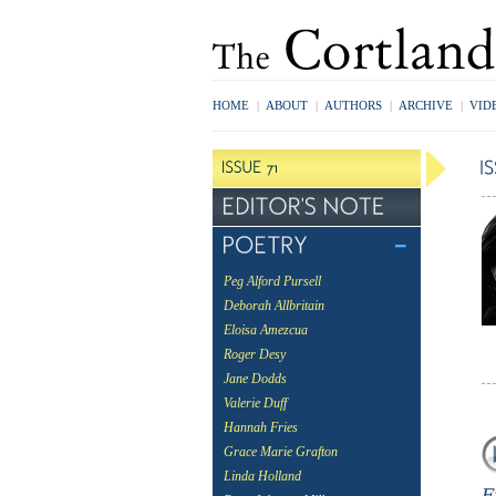
HOME
|
ABOUT
|
AUTHORS
|
ARCHIVE
|
VID
Peg Alford Pursell
Deborah Allbritain
Eloisa Amezcua
Roger Desy
Jane Dodds
Valerie Duff
Hannah Fries
Grace Marie Grafton
Linda Holland