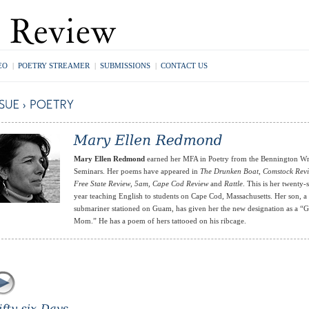
EO
|
POETRY STREAMER
|
SUBMISSIONS
|
CONTACT US
Mary Ellen Redmond
earned her MFA in Poetry from the Bennington Wr
Seminars. Her poems have appeared in
The Drunken Boat
,
Comstock Rev
Free State Review
,
5am
,
Cape Cod Review
and
Rattle
. This is her twenty
year teaching English to students on Cape Cod, Massachusetts. Her son, a
submariner stationed on Guam, has given her the new designation as a 
Mom.” He has a poem of hers tattooed on his ribcage.