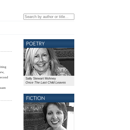
iting
iew
,
-second
Sally Stewart Mohney
Once The Last Child Leaves
“Guam