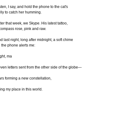
sten, I say, and hold the phone to the cat's
lly to catch her humming.
ter that week, we Skype. His latest tattoo,
compass rose, pink and raw.
d last night, long after midnight, a soft chime
 the phone alerts me:
ght, ma
ven letters sent from the other side of the globe—
ars forming a new constellation,
xing my place in this world.