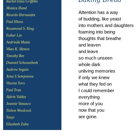
Rachel Eliza Griffiths
Monica Hand
Attention has a way
Ricardo Hernandez
of budding, like yeast
Paul Hlava
into mothers and daughters
Rosamond S. King
foaming into being
Esther Lin
thoughts that breathe
Andriniki Mattis
and leaven
Vikas K. Menon
and leave
Timothy Ree
so much unseen
Danniel Schoonebeek
whole dark
Andrew Seguin
unliving memories
Xena S Semjonova
if only we knew
what they fed on
Vincent Toro
I could remember
Paul Tran
everything
Aldrin Valdez
more of you
Jeannie Vanasco
now that you
Tishon Woolcock
are gone.
Yanyi
Elizabeth Zuba