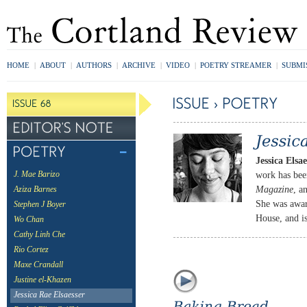
HOME
|
ABOUT
|
AUTHORS
|
ARCHIVE
|
VIDEO
|
POETRY STREAMER
|
SUBMI
Jessica Elsae
work has bee
J. Mae Barizo
Magazine
, a
Aziza Barnes
She was awar
Stephen J Boyer
House, and i
Wo Chan
Cathy Linh Che
Rio Cortez
Maxe Crandall
Justine el-Khazen
Jessica Rae Elsaesser