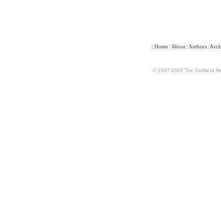
[
Home
|
About
|
Authors
|
Arch
© 1997-2026 The Cortland Rev