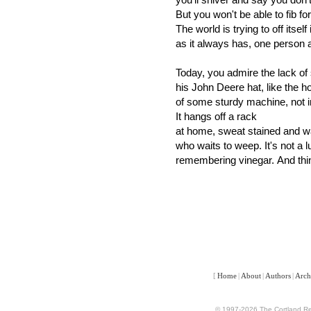
But you won't be able to fib fo
The world is trying to off itself
as it always has, one person 
Today, you admire the lack of
his John Deere hat, like the 
of some sturdy machine, not 
It hangs off a rack
at home, sweat stained and wai
who waits to weep. It's not a 
remembering vinegar. And thin
[
Home
|
About
|
Authors
|
Arch
© 1997-2026 The Cortland Rev