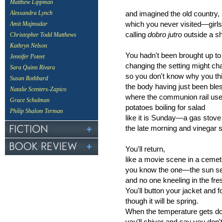
Matthew Lippman
and imagined the old country,
Alessandra Lynch
which you never visited—girls
Amit Majmudar
calling
dobro jutro
outside a s
Christopher Todd Matthews
Kathryn Nelson
You hadn't been brought up to
Jennifer Poteet
changing the setting might ch
Sara Quinn Rivara
so you don't know why you thin
Susan Rothbard
the body having just been ble
Natalie Scenters-Zapico
where the communion rail use
Grace Schulman
potatoes boiling for salad
Philip Shalom Terman
like it is Sunday—a gas stove 
the late morning and vinegar so
You'll return,
like a movie scene in a cem
you know the one—the sun set
and no one kneeling in the fre
You'll button your jacket and 
though it will be spring.
When the temperature gets dow
you'll shiver and say you don't