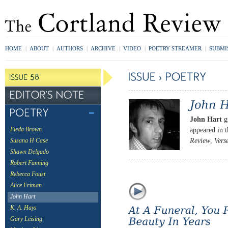
HOME
|
ABOUT
|
AUTHORS
|
ARCHIVE
|
VIDEO
|
POETRY STREAMER
|
SUBMI
John Hart
gr
appeared in 
Fleda Brown
Review
,
Vers
Susana H Case
Shawn Delgado
Robert Fanning
Rebecca Foust
Alice Friman
John Hart
K. A. Hays
Gary Leising