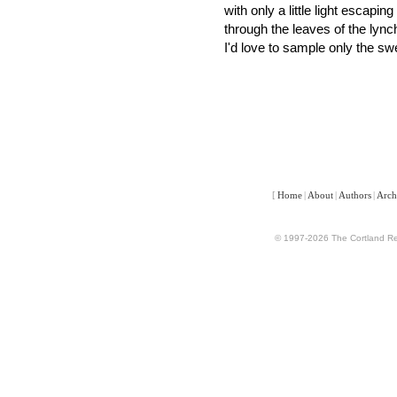
with only a little light escaping
through the leaves of the lync
I'd love to sample only the sw
[
Home
|
About
|
Authors
|
Arch
© 1997-2026 The Cortland Rev