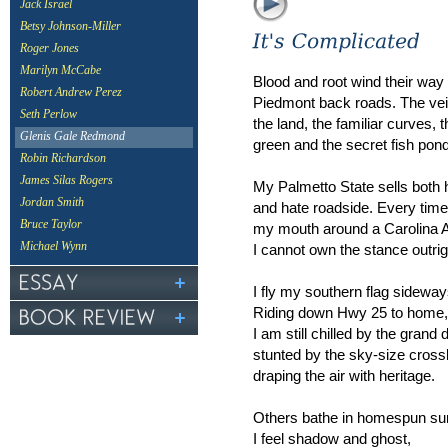
Jack Israel
Betsy Johnson-Miller
Roger Jones
Marilyn McCabe
Blood and root wind their way
Robert Andrew Perez
Piedmont back roads. The vei
Seth Perlow
the land, the familiar curves,
Glenis Gale Redmond
green and the secret fish pon
Robin Richardson
James Silas Rogers
My Palmetto State sells bot
Jordan Smith
and hate roadside. Every time I 
Bruce Taylor
my mouth around a Carolina A
Michael Wynn
I cannot own the stance outrig
I fly my southern flag sideway
Riding down Hwy 25 to home,
I am still chilled by the grand
stunted by the sky-size cros
draping the air with heritage.
Others bathe in homespun su
I feel shadow and ghost,