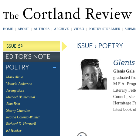
HOME
|
ABOUT
|
AUTHORS
|
ARCHIVE
|
VIDEO
|
POETRY STREAMER
|
SUBMI
Glenis Gal
graduated fr
Mark Aiello
M.F.A. Prog
Victoria Anderson
Literary Fell
Jeremy Bass
Council, she
Michael Blumenthal
Hermitage Fe
Alan Britt
latest book o
Sherry Chandler
Regina Colonia-Willner
Richard D. Hartwell
RJ Hooker