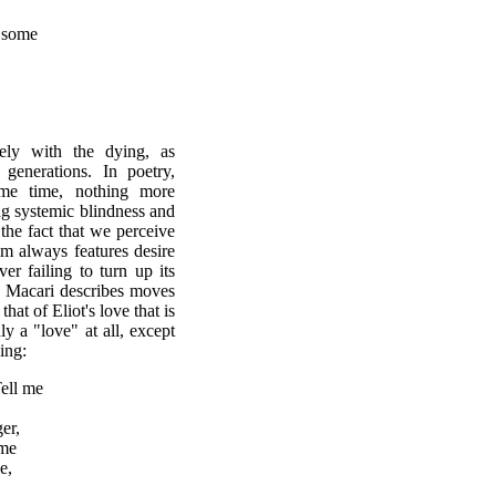
d some
ely with the dying, as
enerations. In poetry,
ame time, nothing more
ing systemic blindness and
 the fact that we perceive
sm always features desire
er failing to turn up its
g Macari describes moves
that of Eliot's love that is
y a "love" at all, except
ing:
me
er,
 me
e,