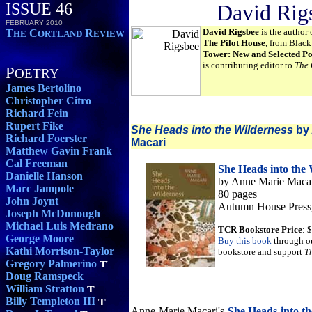
ISSUE 46
David Rig
FEBRUARY 2010
David Rigsbee
is the author 
T
C
R
HE
ORTLAND
EVIEW
The Pilot House
, from Blac
Tower: New and Selected P
is contributing editor to
The 
P
OETRY
James Bertolino
Christopher Citro
Richard Fein
Rupert Fike
She Heads into the Wilderness
by 
Richard Foerster
Macari
Matthew Gavin Frank
Cal Freeman
She Heads into the 
Danielle Hanson
by Anne Marie Maca
Marc Jampole
80 pages
John Joynt
Autumn House Press
Joseph McDonough
Michael Luis Medrano
TCR Bookstore Price
: 
George Moore
Buy this book
through o
Kathi Morrison-Taylor
bookstore and support
T
Gregory Palmerino
Doug Ramspeck
William Stratton
Billy Templeton III
Anne Marie Macari's
She Heads into t