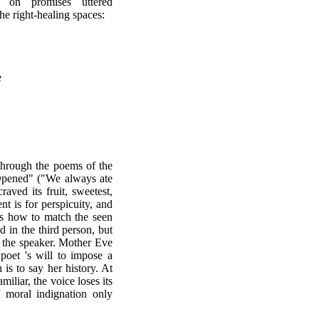
d on promises uttered
he right-healing spaces:
e
through the poems of the
Opened" ("We always ate
aved its fruit, sweetest,
ent is for perspicuity, and
 is how to match the seen
ed in the third person, but
 the speaker. Mother Eve
 poet 's will to impose a
 is to say her history. At
miliar, the voice loses its
f moral indignation only