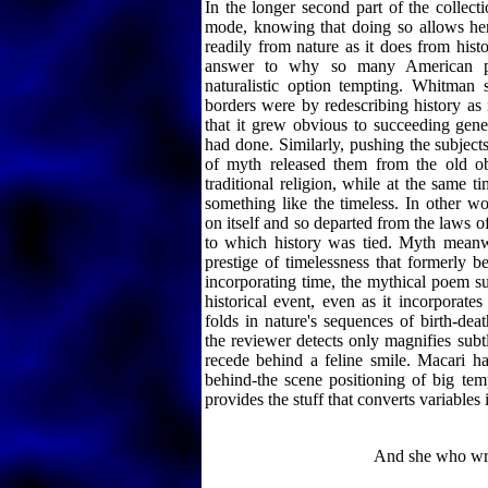
In the longer second part of the collec
mode, knowing that doing so allows her 
readily from nature as it does from histo
answer to why so many American p
naturalistic option tempting. Whitma
borders were by redescribing history as
that it grew obvious to succeeding gene
had done. Similarly, pushing the subject
of myth released them from the old ob
traditional religion, while at the same t
something like the timeless. In other w
on itself and so departed from the laws o
to which history was tied. Myth meanw
prestige of timelessness that formerly be
incorporating time, the mythical poem s
historical event, even as it incorporates
folds in nature's sequences of birth-dea
the reviewer detects only magnifies subtl
recede behind a feline smile. Macari ha
behind-the scene positioning of big tem
provides the stuff that converts variables i
And she who writ