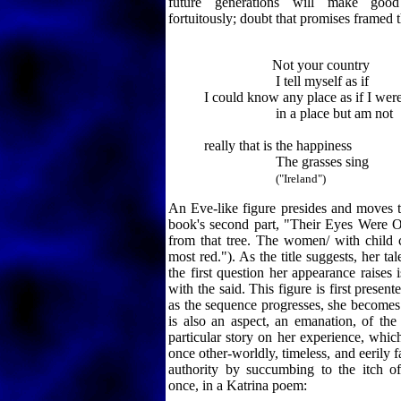
future generations will make goo
fortuitously; doubt that promises framed t
Not your country
I tell myself as if
I could know any place as if I wer
in a place but am not
really that is the happiness
The grasses sing
("Ireland")
An Eve-like figure presides and moves 
book's second part, "Their Eyes Were 
from that tree. The women/ with child cr
most red."). As the title suggests, her tal
the first question her appearance raises
with the said. This figure is first present
as the sequence progresses, she becomes
is also an aspect, an emanation, of the
particular story on her experience, which
once other-worldly, timeless, and eerily fa
authority by succumbing to the itch o
once, in a Katrina poem: