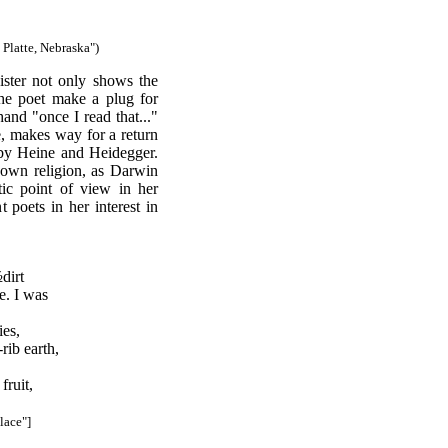
Platte, Nebraska")
ister not only shows the
 the poet make a plug for
and "once I read that..."
re, makes way for a return
 by Heine and Heidegger.
s own religion, as Darwin
tic point of view in her
t poets in her interest in
dirt
e. I was
ies,
rib earth,
fruit,
Place"]