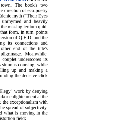
f town. The book's two
e direction of eco-poetry
Edenic myth ("Their Eyes
 unrhymed and heavily
the missing tertium quid,
that form, in turn, points
version of Q.E.D. and the
ng its connections and
other end of the title's
pilgrimage. Meanwhile,
 couplet underscores its
its sinuous coursing, while
pulling up and making a
unding the decisive click
h Elegy" work by denying
d/or enlightenment at the
, the exceptionalism with
e spread of subjectivity.
nd what is moving in the
stortion field: