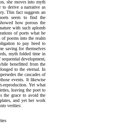
tion, she moves into myth
to derive a narrative as
ry. This fact suggests an
oets seem to find the
n showed how porous the
 nature with such aplomb
rations of poets what he
s of poems into the realm
ligation to pay heed to
ime saving for themselves
ords, myth folded time in
f sequential development,
hile benefitted from the
longed to the eternal. In
upersedes the cascades of
 those events. It likewise
th-reproduction. Yet what
eties, leaving the poet to
s the grace to avoid the
plates, and yet her work
nto verities:
es