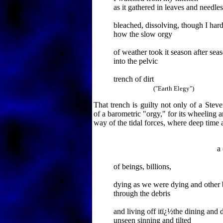
as it gathered in leaves and needles
bleached, dissolving, though I har
how the slow orgy
of weather took it season after sea
into the pelvic
trench of dirt
("Earth Elegy")
That trench is guilty not only of a Stev
of a barometric "orgy," for its wheeling a
way of the tidal forces, where deep time
a compa
of beings, billions,
dying as we were dying and other 
through the debris
and living off itï¿½the dining and 
unseen sinning and tilted