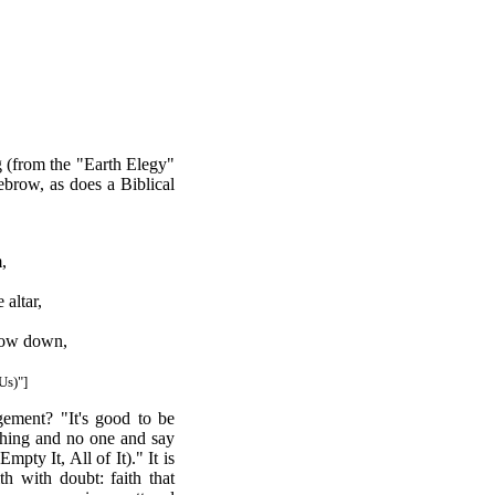
g (from the "Earth Elegy"
ebrow, as does a Biblical
,
 altar,
bow down,
Us)"]
ement? "It's good to be
thing and no one and say
pty It, All of It)." It is
th with doubt: faith that