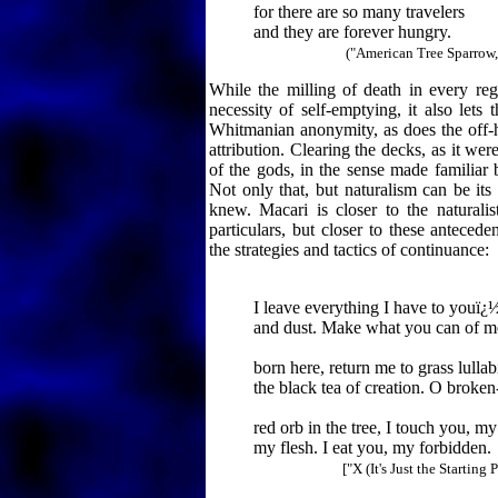
for there are so many travelers
and they are forever hungry.
("American Tree Sparrow, 
While the milling of death in every reg
necessity of self-emptying, it also lets
Whitmanian anonymity, as does the off-h
attribution. Clearing the decks, as it we
of the gods, in the sense made familiar
Not only that, but naturalism can be it
knew. Macari is closer to the naturalis
particulars, but closer to these anteceden
the strategies and tactics of continuance:
I leave everything I have to youï¿½
and dust. Make what you can of m
born here, return me to grass lullab
the black tea of creation. O broken-
red orb in the tree, I touch you, my 
my flesh. I eat you, my forbidden.
["X (It's Just the Starting 