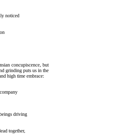
dly noticed
son
ensian concupiscence, but
nd grinding puts us in the
 and high time embrace:
ny
beings driving
dead together,