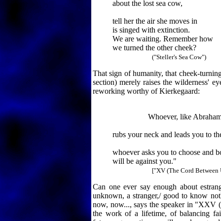
about the lost sea cow,
tell her the air she moves in
is singed with extinction.
We are waiting. Remember how
we turned the other cheek?
("Steller's Sea Cow")
That sign of humanity, that cheek-turnin
section) merely raises the wilderness' ey
reworking worthy of Kierkegaard:
Whoever, like Abraham
rubs your neck and leads you to the
whoever asks you to choose and 
will be against you."
["XV (The Cord Between 
Can one ever say enough about estrang
unknown, a stranger,/ good to know no
now, now..., says the speaker in "XXV (Em
the work of a lifetime, of balancing fai