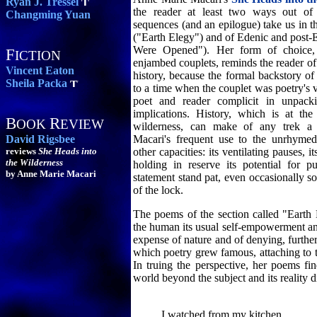
Ryan J. Tressel
the reader at least two ways out o
Changming Yuan
sequences (and an epilogue) take us in th
("Earth Elegy") and of Edenic and post-
Were Opened"). Her form of choice,
F
ICTION
enjambed couplets, reminds the reader of 
Vincent Eaton
history, because the formal backstory of 
Sheila Packa
to a time when the couplet was poetry's 
poet and reader complicit in unpacki
implications. History, which is at the 
B
R
OOK
EVIEW
wilderness, can make of any trek a 
David Rigsbee
Macari's frequent use to the unrhymed
reviews
She Heads into
other capacities: its ventilating pauses, 
the Wilderness
holding in reserve its potential for 
by Anne Marie Macari
statement stand pat, even occasionally so
of the lock.
The poems of the section called "Eart
the human its usual self-empowerment an
expense of nature and of denying, further
which poetry grew famous, attaching to th
In truing the perspective, her poems fi
world beyond the subject and its reality di
I watched from my kitchen