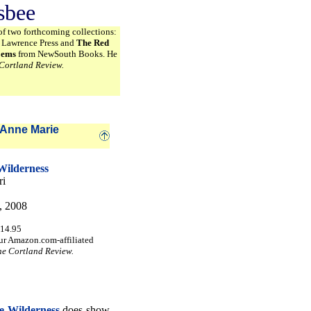
sbee
of two forthcoming collections:
k Lawrence Press and
The Red
oems
from NewSouth Books. He
Cortland Review.
Anne Marie
Wilderness
ri
, 2008
$14.95
ur Amazon.com-affiliated
he Cortland Review.
he Wilderness
does show