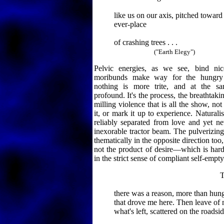
like us on our axis, pitched towar
ever-place
of crashing trees . . .
("Earth Elegy")
Pelvic energies, as we see, bind nic
moribunds make way for the hungry g
nothing is more trite, and at the s
profound. It's the process, the breathtak
milling violence that is all the show, not
it, or mark it up to experience. Naturali
reliably separated from love and yet nev
inexorable tractor beam. The pulverizin
thematically in the opposite direction too, 
not the product of desire—which is hardl
in the strict sense of compliant self-empty
Tell 
there was a reason, more than hung
that drove me here. Then leave of
what's left, scattered on the roadsid