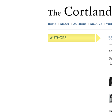
HOME
|
ABOUT
|
AUTHORS
|
ARCHIVE
|
VID
Yo
Se