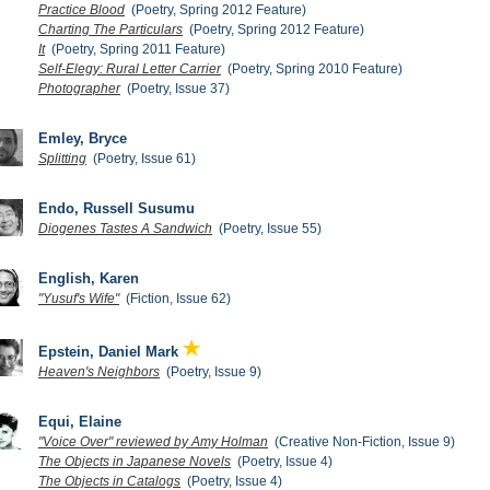
Practice Blood
(Poetry, Spring 2012 Feature)
Charting The Particulars
(Poetry, Spring 2012 Feature)
It
(Poetry, Spring 2011 Feature)
Self-Elegy: Rural Letter Carrier
(Poetry, Spring 2010 Feature)
Photographer
(Poetry, Issue 37)
Emley, Bryce
Splitting
(Poetry, Issue 61)
Endo, Russell Susumu
Diogenes Tastes A Sandwich
(Poetry, Issue 55)
English, Karen
"Yusuf's Wife"
(Fiction, Issue 62)
Epstein, Daniel Mark
Heaven's Neighbors
(Poetry, Issue 9)
Equi, Elaine
"Voice Over" reviewed by Amy Holman
(Creative Non-Fiction, Issue 9)
The Objects in Japanese Novels
(Poetry, Issue 4)
The Objects in Catalogs
(Poetry, Issue 4)