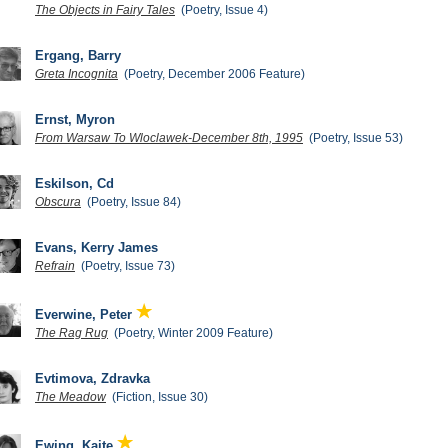
The Objects in Fairy Tales
(Poetry, Issue 4)
Ergang, Barry
Greta Incognita
(Poetry, December 2006 Feature)
Ernst, Myron
From Warsaw To Wloclawek-December 8th, 1995
(Poetry, Issue 53)
Eskilson, Cd
Obscura
(Poetry, Issue 84)
Evans, Kerry James
Refrain
(Poetry, Issue 73)
Everwine, Peter
The Rag Rug
(Poetry, Winter 2009 Feature)
Evtimova, Zdravka
The Meadow
(Fiction, Issue 30)
Ewing, Kaite