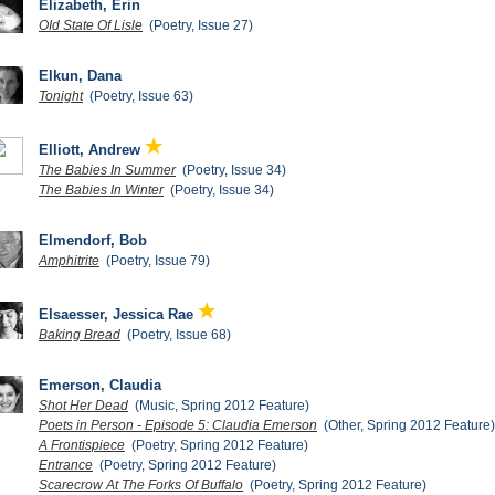
Elizabeth, Erin
OId State Of Lisle
(Poetry, Issue 27)
Elkun, Dana
Tonight
(Poetry, Issue 63)
Elliott, Andrew
The Babies In Summer
(Poetry, Issue 34)
The Babies In Winter
(Poetry, Issue 34)
Elmendorf, Bob
Amphitrite
(Poetry, Issue 79)
Elsaesser, Jessica Rae
Baking Bread
(Poetry, Issue 68)
Emerson, Claudia
Shot Her Dead
(Music, Spring 2012 Feature)
Poets in Person - Episode 5: Claudia Emerson
(Other, Spring 2012 Feature)
A Frontispiece
(Poetry, Spring 2012 Feature)
Entrance
(Poetry, Spring 2012 Feature)
Scarecrow At The Forks Of Buffalo
(Poetry, Spring 2012 Feature)