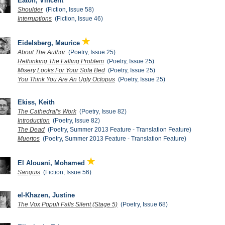
Eaton, Vincent
Shoulder
(Fiction, Issue 58)
Interruptions
(Fiction, Issue 46)
Eidelsberg, Maurice
About The Author
(Poetry, Issue 25)
Rethinking The Falling Problem
(Poetry, Issue 25)
Misery Looks For Your Sofa Bed
(Poetry, Issue 25)
You Think You Are An Ugly Octopus
(Poetry, Issue 25)
Ekiss, Keith
The Cathedral's Work
(Poetry, Issue 82)
Introduction
(Poetry, Issue 82)
The Dead
(Poetry, Summer 2013 Feature - Translation Feature)
Muertos
(Poetry, Summer 2013 Feature - Translation Feature)
El Alouani, Mohamed
Sanguis
(Fiction, Issue 56)
el-Khazen, Justine
The Vox Populi Falls Silent (Stage 5)
(Poetry, Issue 68)