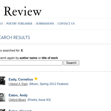
EO
|
POETRY STREAMER
|
SUBMISSIONS
|
CONTACT US
u searched for:
E
arch again by
author name
or
title of work
Eady, Cornelius
I Need A Train
(Music, Spring 2012 Feature)
Eaton, Andy
Oxford Blues
(Poetry, Issue 83)