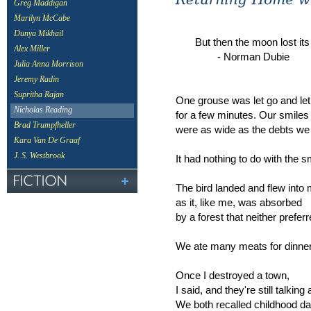
Greg Maddigan
Marilyn McCabe
Dunya Mikhail
But then the moon lost its 
Alex Miller
- Norman Dubie
Julia Anna Morrison
Jeremy Radin
Supritha Rajan
One grouse was let go and let 
Nicholas Reading
for a few minutes. Our smiles
Brad Trumpfheller
were as wide as the debts we 
Kara Van De Graaf
J. S. Westbrook
It had nothing to do with the s
The bird landed and flew into
as it, like me, was absorbed
by a forest that neither preferr
We ate many meats for dinner
Once I destroyed a town,
I said, and they're still talking 
We both recalled childhood d