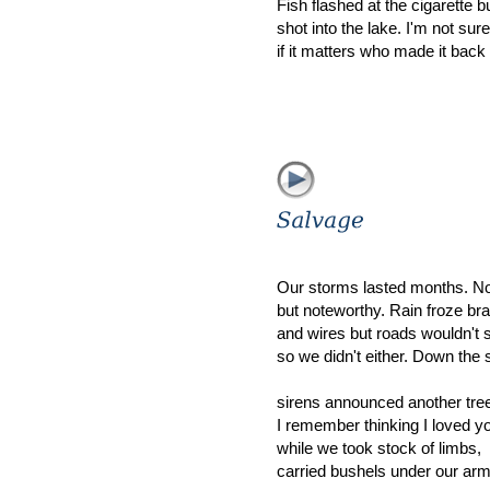
Fish flashed at the cigarette b
shot into the lake. I'm not sure
if it matters who made it back
Our storms lasted months. Not
but noteworthy. Rain froze br
and wires but roads wouldn't 
so we didn't either. Down the 
sirens announced another tre
I remember thinking I loved y
while we took stock of limbs,
carried bushels under our ar