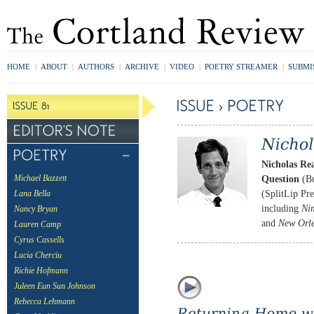
HOME
|
ABOUT
|
AUTHORS
|
ARCHIVE
|
VIDEO
|
POETRY STREAMER
|
SUBMI
Nicholas Re
Question
(Bu
Michael Bazzett
(SplitLip Pre
Lana Bella
including
Ni
Nancy Bryan
and
New Orle
Lauren Camp
Cyrus Cassells
Lucia Cherciu
Richie Hofmann
Juleen Eun Sun Johnson
Rebecca Lehmann