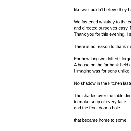
like we couldn't believe they 
We fastened whiskey to the
and directed ourselves easy.
Thank you for this evening, I s
There is no reason to thank m
For how long we drifted I forge
A house on the far bank held a
I imagine was for sons unlike 
No shadow in the kitchen last
The shades over the table d
to make soup of every face
and the front door a hole
that became home to some.