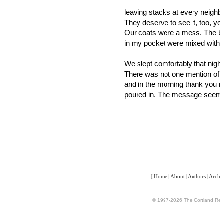
leaving stacks at every neighb
They deserve to see it, too, y
Our coats were a mess. The b
in my pocket were mixed with
We slept comfortably that nigh
There was not one mention of
and in the morning thank you 
poured in. The message seem
[
Home
|
About
|
Authors
|
Arch
© 1997-2026 The Cortland Rev