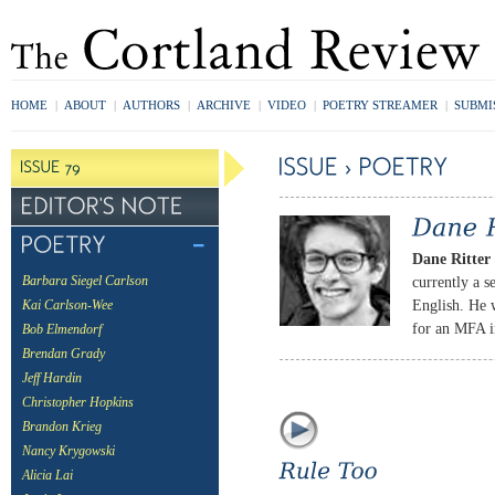
HOME
|
ABOUT
|
AUTHORS
|
ARCHIVE
|
VIDEO
|
POETRY STREAMER
|
SUBMI
Dane Ritter
currently a s
Barbara Siegel Carlson
English. He w
Kai Carlson-Wee
for an MFA i
Bob Elmendorf
Brendan Grady
Jeff Hardin
Christopher Hopkins
Brandon Krieg
Nancy Krygowski
Alicia Lai