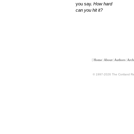
you say.
How hard
can you hit it?
[
Home
|
About
|
Authors
|
Arch
© 1997-2026 The Cortland Rev