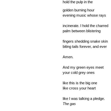
hold the pulp in the
golden burning hour
evening music whose rays
incinerate. I hold the charred
palm between blistering
fingers shedding snake skin
biting tails forever, and ever
Amen.
And my green eyes meet
your cold grey ones
like this is the big one
like cross your heart
like I was talking a pledge.
The gas