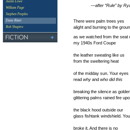
Justin Lowe
—after “Rule” by Ryan
William Page
Stephen Peeples
There were palm trees yes
Dane Ritter
alight and burning to the grou
Rob Shapiro
as we watched from the seat 
my 1940s Ford Coupe
the leather sweating like us
from the sweltering heat
of the midday sun. Your eyes
read
why
and
who did this
breaking the silence as golde
glittering palms rained fire up
the black hood outside our
glass fishtank windshield. You
broke it. And there is no