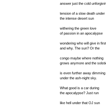
answer just the cold unforgivi
tension of a slow death under
the intense desert sun
withering the green love
of passion in an apocalypse
wondering who will give in firs
and why. The sun? Or the
congo maybe where nothing
grows anymore and the solsti
is even further away dimming
under the ash-night sky.
What good is a car during
the apocalypse? Just run
like hell under that OJ sun