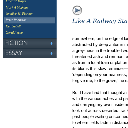
Edward Mayes
Mark A McKain
Jennifer M. Pierson
Peter Robinson
Kim Suttell
Gerald Yelle
somewhere, on the edge of l
abstracted by deep autumn mi
a grey-ness in the troubled w
threatened ash and remnant 
as from a local train or platfor
its blur is this slow reminder
'depending on your nearness,
forgive me, to the grave,' he 
But I have had that thought al
with the various aches and pa
and carrying my own inside m
look out across deserted trac
past people waiting on connec
to where fields fade in distanc