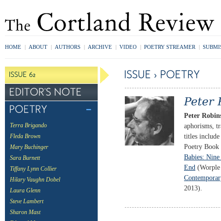
HOME
|
ABOUT
|
AUTHORS
|
ARCHIVE
|
VIDEO
|
POETRY STREAMER
|
SUBMI
Peter Robin
aphorisms, tr
Terra Brigando
titles includ
Fleda Brown
Poetry Book
Mary Buchinger
Babies: Nine 
Sara Burnett
End
(Worple 
Tiffany Lynn Collier
Contemporary
Hilary Vaughn Dobel
2013).
Laura Glenn
Steve Lambert
Sharon Mast