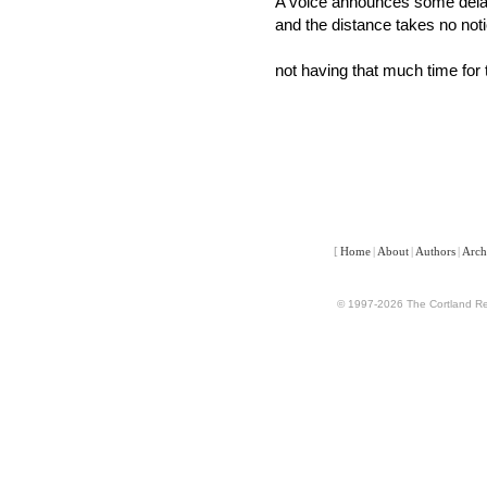
A voice announces some del
and the distance takes no noti
not having that much time for 
[
Home
|
About
|
Authors
|
Arch
© 1997-2026 The Cortland Rev