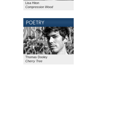
Lisa Hiton
Compression Wood
Thomas Dooley
Cherry Tree