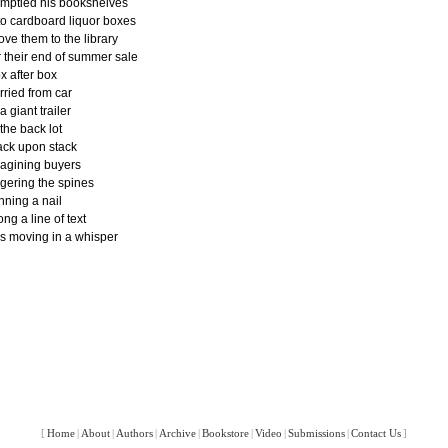
emptied his bookshelves
to cardboard liquor boxes
ove them to the library
r their end of summer sale
x after box
rried from car
 a giant trailer
 the back lot
ack upon stack
agining buyers
ngering the spines
nning a nail
ong a line of text
ps moving in a whisper
[
Home
|
About
|
Authors
|
Archive
|
Bookstore
|
Video
|
Submissions
|
Contact Us
]