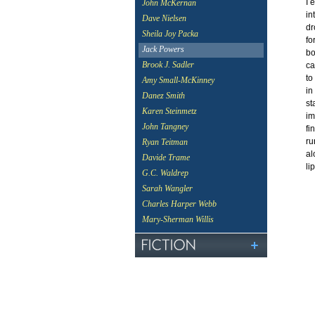
I 
John McKernan
in
Dave Nielsen
dr
Sheila Joy Packa
fo
Jack Powers
bo
Brook J. Sadler
ca
to
Amy Small-McKinney
in
Danez Smith
st
Karen Steinmetz
im
John Tangney
fi
ru
Ryan Teitman
al
Davide Trame
li
G.C. Waldrep
Sarah Wangler
Charles Harper Webb
Mary-Sherman Willis