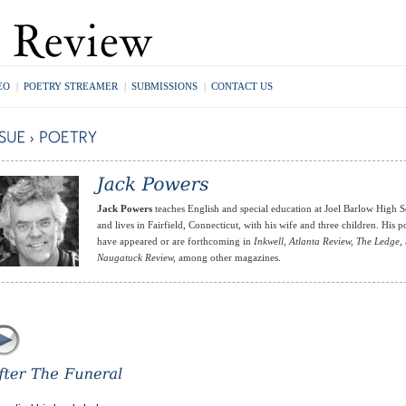
EO
|
POETRY STREAMER
|
SUBMISSIONS
|
CONTACT US
Jack Powers
teaches English and special education at Joel Barlow High 
and lives in Fairfield, Connecticut, with his wife and three children. His 
have appeared or are forthcoming in
Inkwell,
Atlanta Review,
The Ledge,
Naugatuck Review,
among other magazines.