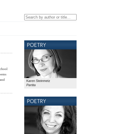
School
poems
and
Karen Steinmetz
Partita