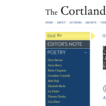
HOME
|
ABOUT
|
AUTHORS
|
ARCHIVE
|
VID
Dara Barnat
Jason Barry
Robin Chapman
Geraldine Connolly
Matt Daly
Elizabeth Burke
Liz Dolan
Thomas Dooley
Lisa Hiton