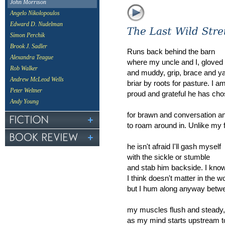
John Morrison
Angelo Nikolopoulos
Edward D. Nudelman
Simon Perchik
Brook J. Sadler
Runs back behind the barn
Alexandra Teague
where my uncle and I, gloved
Rob Walker
and muddy, grip, brace and y
Andrew McLeod Wells
briar by roots for pasture. I a
Peter Weltner
proud and grateful he has ch
Andy Young
for brawn and conversation a
to roam around in. Unlike my 
he isn't afraid I'll gash myself
with the sickle or stumble
and stab him backside. I know
I think doesn't matter in the w
but I hum along anyway betwe
my muscles flush and steady,
as my mind starts upstream 