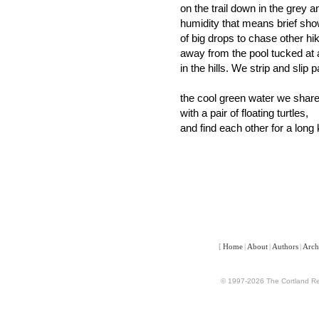
on the trail down in the grey 
humidity that means brief sh
of big drops to chase other hi
away from the pool tucked at 
in the hills. We strip and slip p
the cool green water we shar
with a pair of floating turtles,
and find each other for a long 
[
Home
|
About
|
Authors
|
Arch
© 1997-2026 The Cortland Rev