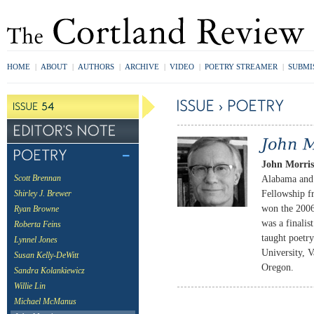
HOME
|
ABOUT
|
AUTHORS
|
ARCHIVE
|
VIDEO
|
POETRY STREAMER
|
SUBMI
John Morri
Alabama and 
Scott Brennan
Fellowship f
Shirley J. Brewer
won the 200
Ryan Browne
was a finali
Roberta Feins
taught poetr
Lynnel Jones
University, V
Susan Kelly-DeWitt
Oregon.
Sandra Kolankiewicz
Willie Lin
Michael McManus