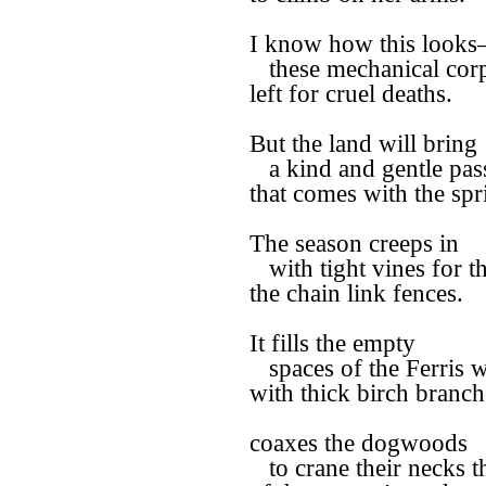
I know how this look
these mechanical cor
left for cruel deaths.
But the land will bring
a kind and gentle pas
that comes with the spr
The season creeps in
with tight vines for the
the chain link fences.
It fills the empty
spaces of the Ferris 
with thick birch branch
coaxes the dogwoods
to crane their necks th