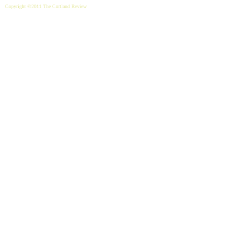
Copyright ©2011 The Cortland Review