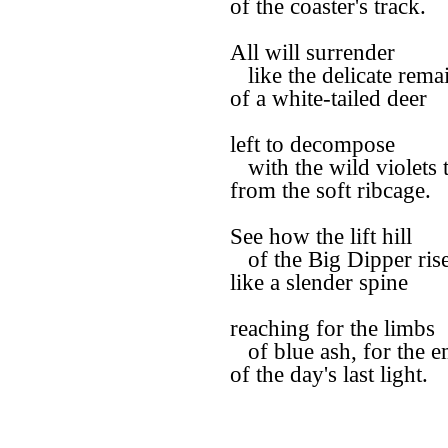
of the coaster's track.
All will surrender
like the delicate rema
of a white-tailed deer
left to decompose
with the wild violets 
from the soft ribcage.
See how the lift hill
of the Big Dipper ris
like a slender spine
reaching for the limbs
of blue ash, for the 
of the day's last light.