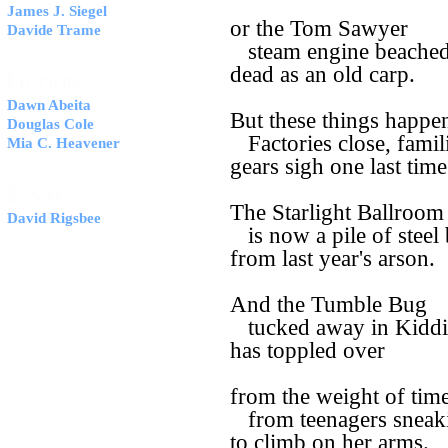
James J. Siegel
or the Tom Sawyer
Davide Trame
steam engine beached 
dead as an old carp.
F
ICTION
Dawn Abeita
But these things happe
Douglas Cole
Factories close, famil
Mia C. Heavener
gears sigh one last time
E
SSAY
The Starlight Ballroom
David Rigsbee
is now a pile of steel
from last year's arson.
And the Tumble Bug
tucked away in Kiddi
has toppled over
from the weight of time
from teenagers sneak
to climb on her arms.