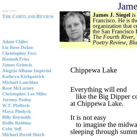
Jame
ISSUE 51
May 2011
James J. Siegel
is
T
C
R
HE
ORTLAND
EVIEW
Francisco. He is th
organization that c
the San Francisco
P
OETRY
The Fourth River
,
Adam Chiles
Poetry Review
,
Blu
Liz Rose Dolan
Christopher Foss
Hannah Fries
James Grinwis
Chippewa Lake
Alegria Albano Imperial
Kathryn Kirkpatrick
Michael Lauchlan
Rose McLarney
Everything will end
Christopher Lee Miles
like the Big Dipper co
Jeremy Paden
at Chippewa Lake.
W.T. Pfefferle
Maya Pindyck
It is not easy
Billy Reynolds
Hollis Robbins
to imagine the midw
Coby Self
sleeping through summ
Michael David Shorb