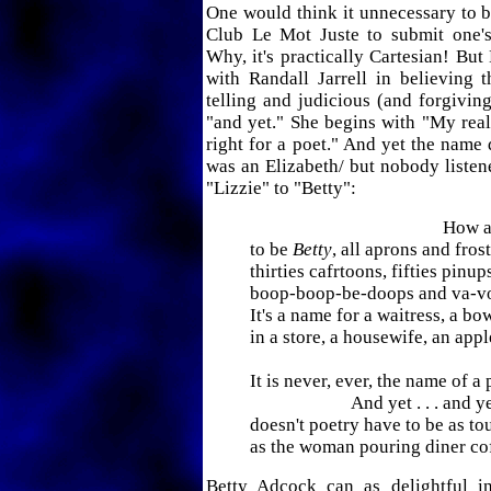
One would think it unnecessary to 
Club Le Mot Juste to submit one'
Why, it's practically Cartesian! But
with Randall Jarrell in believing t
telling and judicious (and forgiving
"and yet." She begins with "My real
right for a poet." And yet the name 
was an Elizabeth/ but nobody listen
"Lizzie" to "Betty":
How awf
to be
Betty
, all aprons and fros
thirties cafrtoons, fifties pinup
boop-boop-be-doops and va-v
It's a name for a waitress, a bow
in a store, a housewife, an appl
It is never, ever, the name of a 
And yet . . . and ye
doesn't poetry have to be as to
as the woman pouring diner co
Betty Adcock can as delightful i