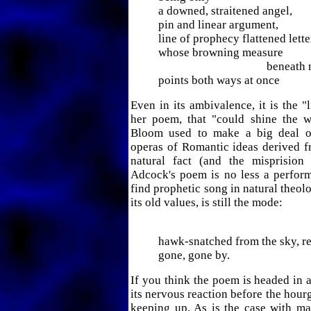
a downed, straitened angel,
pin and linear argument,
line of prophecy flattened lette
whose browning measure
beneath not
points both ways at once
Even in its ambivalence, it is the "l
her poem, that "could shine the wa
Bloom used to make a big deal 
operas of Romantic ideas derived fr
natural fact (and the misprision 
Adcock's poem is no less a perfor
find prophetic song in natural theol
its old values, is still the mode:
barn swa
hawk-snatched from the sky, re
gone, gone by.
If you think the poem is headed in a
its nervous reaction before the hour
keeping up. As is the case with m