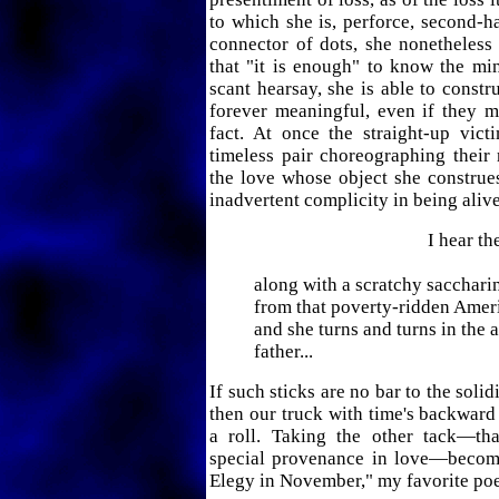
to which she is, perforce, second-h
connector of dots, she nonetheles
that "it is enough" to know the m
scant hearsay, she is able to constr
forever meaningful, even if they m
fact. At once the straight-up vict
timeless pair choreographing their r
the love whose object she construe
inadvertent complicity in being alive 
I hear them 
along with a scratchy sacchari
from that poverty-ridden Ameri
and she turns and turns in the
father...
If such sticks are no bar to the soli
then our truck with time's backward
a roll. Taking the other tack—tha
special provenance in love—becom
Elegy in November," my favorite poem