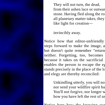
They will not turn, the dead,
from their ashen lace or outwa
stone. Having fled along the ro
all planetary matter takes, the
like light for creation—
invincibly away.
Notice how that editor-unfriendly 
steps forward to make the image, 
but doesn't quite remember "retu
neither. Forgetting, too, becomes
because it takes on the sacrificia
enables the person to escape the e
stands precisely in the place of the 
and elegy are thereby reconciled:
Unkindling utterly, you will no
nor send your wildfire spirit b
You'll not forgive, nor longer w
how you have left the rest of us
Notice here how the knowing use