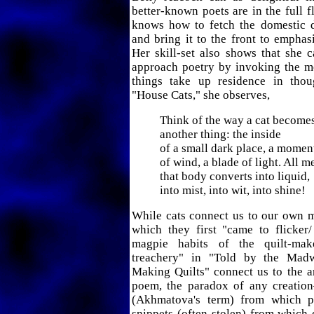
better-known poets are in the full f
knows how to fetch the domestic de
and bring it to the front to emphasi
Her skill-set also shows that she 
approach poetry by invoking the m
things take up residence in thou
"House Cats," she observes,
Think of the way a cat become
another thing: the inside
of a small dark place, a momen
of wind, a blade of light. All m
that body converts into liquid,
into mist, into wit, into shine!
While cats connect us to our own m
which they first "came to flicker/
magpie habits of the quilt-mak
treachery" in "Told by the Ma
Making Quilts" connect us to the art
poem, the paradox of any creatio
(Akhmatova's term) from which p
snippets (often stolen) from which q