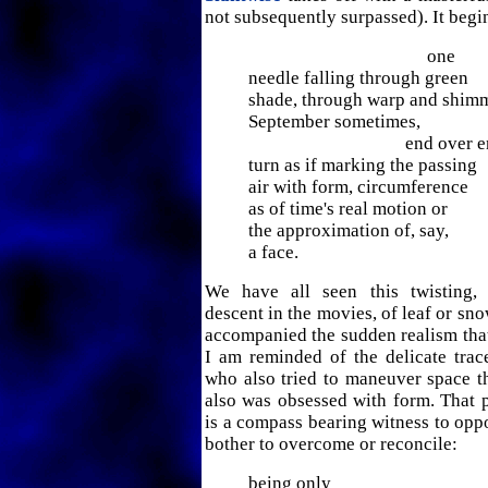
not subsequently surpassed). It begi
one
needle falling through green
shade, through warp and shim
September sometimes,
end over end w
turn as if marking the passing
air with form, circumference
as of time's real motion or
the approximation of, say,
a face.
We have all seen this twisting,
descent in the movies, of leaf or sn
accompanied the sudden realism that 
I am reminded of the delicate tra
who also tried to maneuver space 
also was obsessed with form. That p
is a compass bearing witness to oppos
bother to overcome or reconcile:
being only