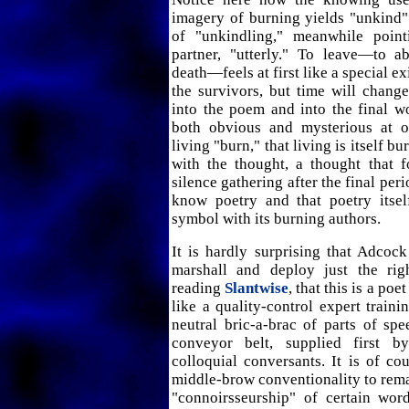
imagery of burning yields "unkind" 
of "unkindling," meanwhile point
partner, "utterly." To leave—to a
death—feels at first like a special e
the survivors, but time will change 
into the poem and into the final w
both obvious and mysterious at o
living "burn," that living is itself b
with the thought, a thought that 
silence gathering after the final peri
know poetry and that poetry itself
symbol with its burning authors.
It is hardly surprising that Adcock
marshall and deploy just the rig
reading
Slantwise
, that this is a po
like a quality-control expert train
neutral bric-a-brac of parts of s
conveyor belt, supplied first by
colloquial conversants. It is of co
middle-brow conventionality to rem
"connoirsseurship" of certain word