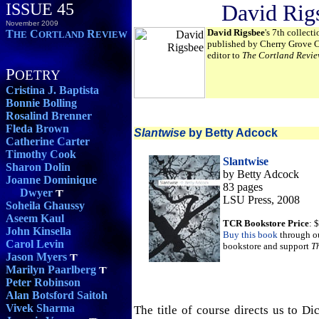
ISSUE 45
David Rig
November 2009
David Rigsbee
's 7th collect
T
C
R
HE
ORTLAND
EVIEW
published by Cherry Grove Co
editor to
The Cortland Revie
P
OETRY
Cristina J. Baptista
Bonnie Bolling
Rosalind Brenner
Fleda Brown
Slantwise
by Betty Adcock
Catherine Carter
Timothy Cook
Slantwise
Sharon Dolin
by Betty Adcock
Joanne Dominique
83 pages
Dwyer
LSU Press, 2008
Soheila Ghaussy
Aseem Kaul
TCR Bookstore Price
: 
John Kinsella
Buy this book
through o
Carol Levin
bookstore and support
T
Jason Myers
Marilyn Paarlberg
Peter Robinson
Alan Botsford Saitoh
Vivek Sharma
The title of course directs us to Dic