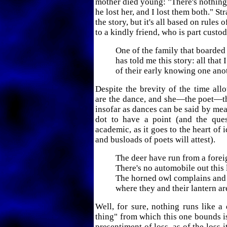
mother died young: "There's nothing
he lost her, and I lost them both." St
the story, but it's all based on rules o
to a kindly friend, who is part custod
One of the family that boarde
has told me this story: all that 
of their early knowing one ano
Despite the brevity of the time allo
are the dance, and she—the poet—th
insofar as dances can be said by mea
dot to have a point (and the que
academic, as it goes to the heart of id
and busloads of poets will attest).
The deer have run from a forei
There's no automobile out this 
The horned owl complains and 
where they and their lantern ar
Well, for sure, nothing runs like a 
thing" from which this one bounds i
presentiment of loss, as of the loss 