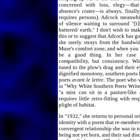
concerned with loss, elegy—th
absence's crater—is always, finall
requires persons). Adcock meanwhi
of silence waiting to surround "[t
battered/ earth." I don't wish to m
this or to suggest that Adcock has go
she rarely strays from the bandwi
Muse's comfort zone, and when you th
be a good thing. In her case 
compatibility, but consistency. Wit
tuned to the plow's drag and their e
dignified monotony, southern poets
poets
avant le lettre
. The poet who 
in "Why White Southern Poets Write
"a mist can sit in a pasture/like
requires little retro-fitting with re
plight of habitat.
In "1932," she returns to personal or
identity with a poem that re-member
convergent relationship she was in n
being not yet born, and their sad dis