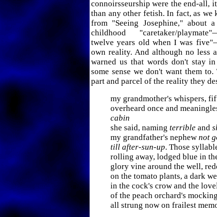
connoirsseurship were the end-all, i
than any other fetish. In fact, as w
from "Seeing Josephine," about a 
childhood "caretaker/playmate
twelve years old when I was five"
own reality. And although no less 
warned us that words don't stay in
some sense we don't want them to. 
part and parcel of the reality they de
my grandmother's whispers, fif
overheard once and meaningle
cabin
she said, naming
terrible
and
s
my grandfather's nephew
not 
till after-sun-up
. Those syllabl
rolling away, lodged blue in t
glory vine around the well, re
on the tomato plants, a dark w
in the cock's crow and the lovel
of the peach orchard's mocki
all strung now on frailest mem