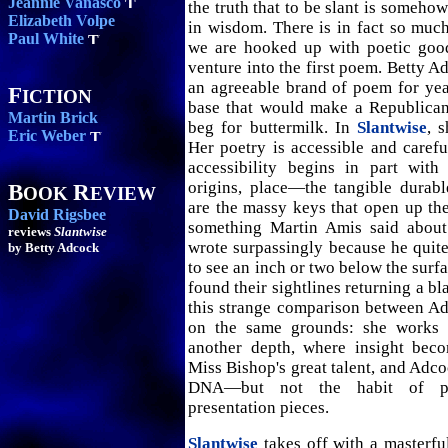
Jeannie Vanasco
the truth that to be slant is somehow
Elizabeth Volpe
in wisdom. There is in fact so much 
Paul White
we are hooked up with poetic goo
venture into the first poem. Betty A
an agreeable brand of poem for yea
F
ICTION
base that would make a Republican
Martin Brick
beg for buttermilk. In
Slantwise
, 
Eric Weber
Her poetry is accessible and carefu
accessibility begins in part with 
origins, place—the tangible durabl
B
R
OOK
EVIEW
are the massy keys that open up th
David Rigsbee
something Martin Amis said about
reviews
Slantwise
wrote surpassingly because he quite
by Betty Adcock
to see an inch or two below the surf
found their sightlines returning a b
this strange comparison between A
on the same grounds: she works t
another depth, where insight bec
Miss Bishop's great talent, and Adco
DNA—but not the habit of p
presentation pieces.
Slantwise
takes off with a masterfu