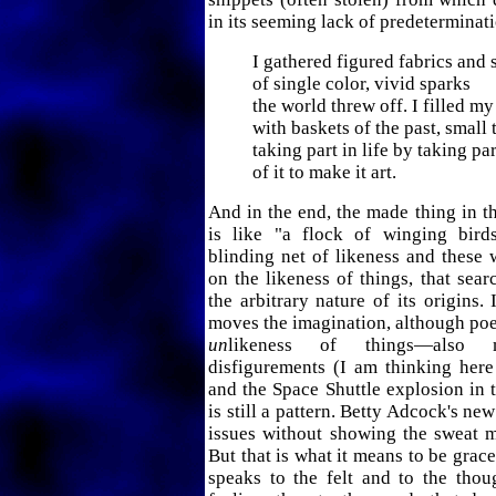
in its seeming lack of predeterminat
I gathered figured fabrics and 
of single color, vivid sparks
the world threw off. I filled m
with baskets of the past, small 
taking part in life by taking par
of it to make it art.
And in the end, the made thing in th
is like "a flock of winging bird
blinding net of likeness and these
on the likeness of things, that sear
the arbitrary nature of its origins. I
moves the imagination, although po
un
likeness of things—also 
disfigurements (I am thinking her
and the Space Shuttle explosion in 
is still a pattern. Betty Adcock's n
issues without showing the sweat m
But that is what it means to be grace
speaks to the felt and to the thou