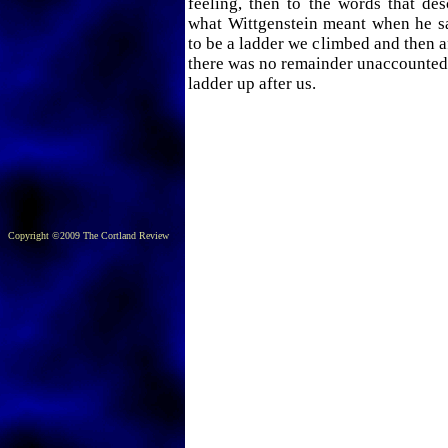
feeling, then to the words that desc
what Wittgenstein meant when he s
to be a ladder we climbed and then af
there was no remainder unaccounted 
ladder up after us.
Copyright ©2009 The Cortland Review